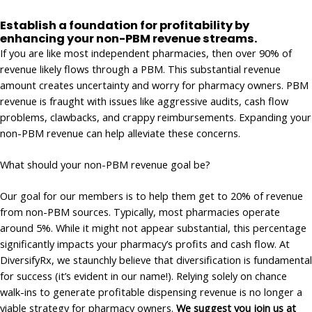
Establish a foundation for profitability by
enhancing your non-PBM revenue streams.
If you are like most independent pharmacies, then over 90% of
revenue likely flows through a PBM. This substantial revenue
amount creates uncertainty and worry for pharmacy owners. PBM
revenue is fraught with issues like aggressive audits, cash flow
problems, clawbacks, and crappy reimbursements. Expanding your
non-PBM revenue can help alleviate these concerns.
What should your non-PBM revenue goal be?
Our goal for our members is to help them get to 20% of revenue
from non-PBM sources. Typically, most pharmacies operate
around 5%. While it might not appear substantial, this percentage
significantly impacts your pharmacy’s profits and cash flow. At
DiversifyRx, we staunchly believe that diversification is fundamental
for success (it’s evident in our name!). Relying solely on chance
walk-ins to generate profitable dispensing revenue is no longer a
viable strategy for pharmacy owners.
We suggest you join us at