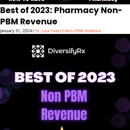
Best of 2023: Pharmacy Non-
PBM Revenue
January 31, 2024
/
Dr. Lisa Faast
/
Non-PBM Revenue