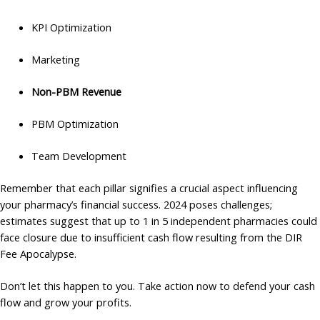
KPI Optimization
Marketing
Non-PBM Revenue
PBM Optimization
Team Development
Remember that each pillar signifies a crucial aspect influencing
your pharmacy’s financial success. 2024 poses challenges;
estimates suggest that up to 1 in 5 independent pharmacies could
face closure due to insufficient cash flow resulting from the DIR
Fee Apocalypse.
Don’t let this happen to you. Take action now to defend your cash
flow and grow your profits.