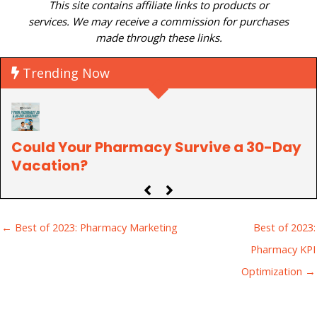
This site contains affiliate links to products or
services. We may receive a commission for purchases
made through these links.
Trending Now
Could Your Pharmacy Survive a 30-Day
P
Vacation?
C
← Best of 2023: Pharmacy Marketing
Best of 2023:
Pharmacy KPI
Optimization →