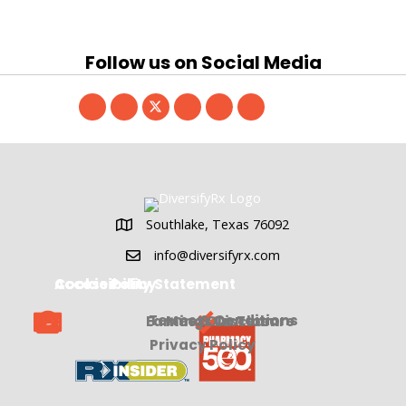
Follow us on Social Media
Southlake, Texas 76092
Southlake, Texas 76092
info@diversifyrx.com
Cookie Policy
Accessibility Statement
Terms & Conditions
Earnings Disclosure
Meet Our Team
Privacy Policy