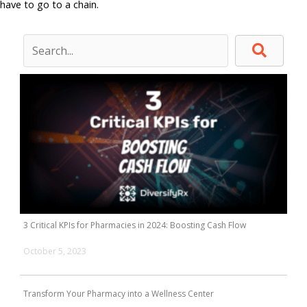
have to go to a chain.
3 Critical KPIs for Pharmacies in 2024: Boosting Cash Flow
October 5, 2023
Transform Your Pharmacy into a Wellness Center