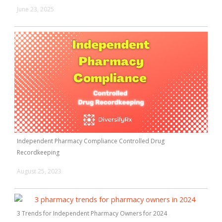
June 23, 2025
Independent Pharmacy Compliance Controlled Drug
Recordkeeping
August 25, 2023
3 Trends for Independent Pharmacy Owners for 2024