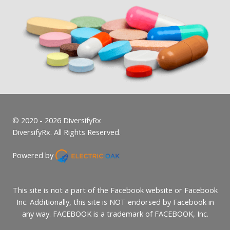
© 2020 - 2026 DiversifyRx
DiversifyRx. All Rights Reserved.
Powered by
This site is not a part of the Facebook website or Facebook
Inc. Additionally, this site is NOT endorsed by Facebook in
any way. FACEBOOK is a trademark of FACEBOOK, Inc.