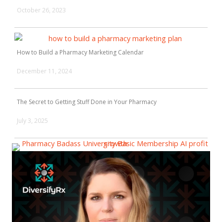
October 26, 2023
How to Build a Pharmacy Marketing Calendar
December 11, 2024
The Secret to Getting Stuff Done in Your Pharmacy
July 3, 2025