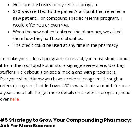
Here are the basics of my referral program.
$20 was credited to the patient’s account that referred a
new patient. For compound specific referral program, I
would offer $30 or even $40.
When the new patient entered the pharmacy, we asked
them how they had heard about us.
The credit could be used at any time in the pharmacy.
To make your referral program successful, you must shout about
it from the rooftops! Put in-store signage everywhere. Use bag
stuffers. Talk about it on social media and with prescribers.
Everyone should know you have a referral program. through a
referral program, I added over 400 new patients a month for over
a year and a half. To get more details on a referral program, head
over
here
.
#5 Strategy to Grow Your Compounding Pharmacy:
Ask For More Business