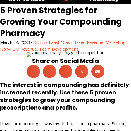
5 Proven Strategies for
Growing Your Compounding
Pharmacy
March 24, 2023
/
Dr. Lisa Faast
/
Cash Based Revenue
,
Marketing
,
Non-PBM Revenue
,
Team Development
Share on Social Media
𝕏
The interest in compounding has definitely
increased recently. Use these 5 proven
strategies to grow your compounding
prescriptions and profits.
I love compounding. It was my first passion in pharmacy. For me,
every potential compounding patient is a problem that needs