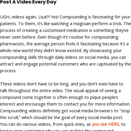
Post A Video Every Day
UGH, videos again, Lisa!?! Yes! Compounding is fascinating for your
patients. To them, it’s like watching a magician perform a trick. The
process of creating a customized medication is something they’ve
never seen before. Even though it’s routine for compounding
pharmacists, the average person finds it fascinating because it’s a
whole new world they didn’t know existed. By showcasing your
compounding skills through daily videos on social media, you can
attract and engage potential customers who are captivated by the
process.
These videos don’t have to be long, and you don’t even have to
talk throughout the entire video. The visual appeal of seeing a
compound come together is often enough to pique people’s
interest and encourage them to contact you for more information.
Compounding videos definitely get social media browsers to “stop
the scroll,” which should be the goal of every social media post.
You can do various videos, from quick ones, as
you see HERE,
to
longer ones explaining why you are making the compound.