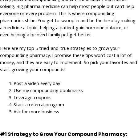
solving. Big pharma medicine can help most people but can’t help
everyone or every problem. This is where compounding
pharmacies shine. You get to swoop in and be the hero by making
a medicine a liquid, helping a patient gain hormone balance, or
even helping a beloved family pet get better.
Here are my top 5 tried-and-true strategies to grow your
compounding pharmacy. I promise these tips won’t cost a lot of
money, and they are easy to implement. So pick your favorites and
start growing your compounds!
Post a video every day
Use my compounding bookmarks
Leverage coupons
Start a referral program
Ask for more business
#1 Strategy to Grow Your Compound Pharmacy: