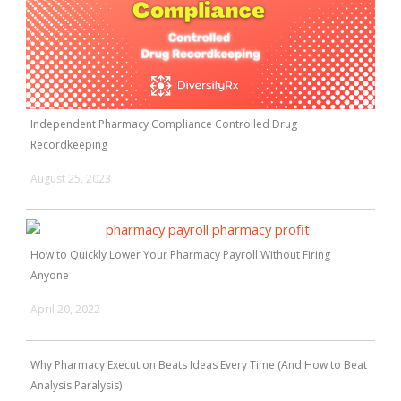
Independent Pharmacy Compliance Controlled Drug
Recordkeeping
August 25, 2023
How to Quickly Lower Your Pharmacy Payroll Without Firing
Anyone
April 20, 2022
Why Pharmacy Execution Beats Ideas Every Time (And How to Beat
Analysis Paralysis)