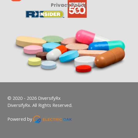
Privacy Policy
© 2020 - 2026 DiversifyRx
DiversifyRx. All Rights Reserved.
Powered by