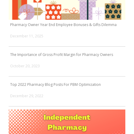
Pharmacy Owner Year End Employee Bonuses & Gifts Dilemma
December 11, 2025
The Importance of Gross Profit Margin for Pharmacy Owners
October 20, 2023
Top 2022 Pharmacy Blog Posts For PBM Optimization
December 29, 2022