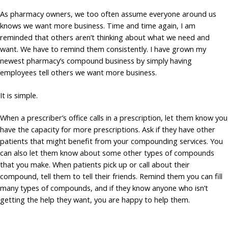
As pharmacy owners, we too often assume everyone around us
knows we want more business. Time and time again, I am
reminded that others aren’t thinking about what we need and
want. We have to remind them consistently. I have grown my
newest pharmacy’s compound business by simply having
employees tell others we want more business.
It is simple.
When a prescriber’s office calls in a prescription, let them know you
have the capacity for more prescriptions. Ask if they have other
patients that might benefit from your compounding services. You
can also let them know about some other types of compounds
that you make. When patients pick up or call about their
compound, tell them to tell their friends. Remind them you can fill
many types of compounds, and if they know anyone who isn’t
getting the help they want, you are happy to help them.