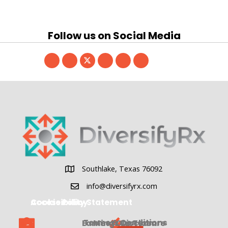
Follow us on Social Media
Southlake, Texas 76092
Southlake, Texas 76092
info@diversifyrx.com
Cookie Policy
Accessibility Statement
Terms & Conditions
Earnings Disclosure
Meet Our Team