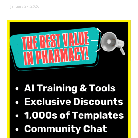
January 27, 2026