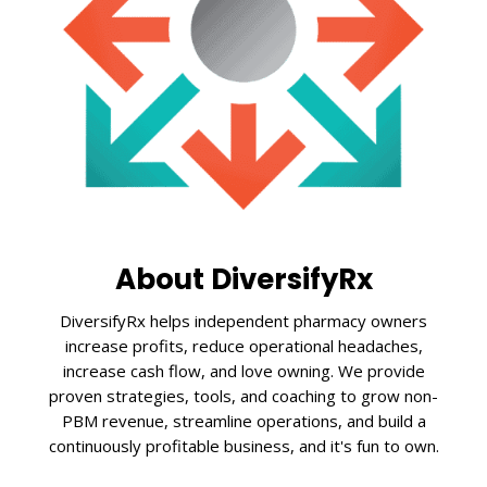
About DiversifyRx
DiversifyRx helps independent pharmacy owners
increase profits, reduce operational headaches,
increase cash flow, and love owning. We provide
proven strategies, tools, and coaching to grow non-
PBM revenue, streamline operations, and build a
continuously profitable business, and it's fun to own.