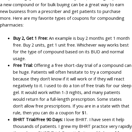
a new compound or for bulk buying can be a great way to earn
new business from a prescriber and get patients to purchase
more. Here are my favorite types of coupons for compounding
pharmacies:
Buy 2, Get 1 Free:
An example is buy 2 months get 1 month
free. Buy 2 units, get 1 unit free. Whichever way works best
for the type of compound based on its BUD and normal
usage.
Free Trial:
Offering a free short-day trial of a compound can
be huge. Patients will often hesitate to try a compound
because they don’t know if it will work or if they will react
negatively to it. I used to do a ton of free trials for our sleep
gel. It would work within 1-3 nights, and many patients
would return for a full-length prescription. Some states
don’t allow free prescriptions. If you are in a state with that
rule, then you can do a coupon for $1.
BHRT Trial/Free 90 Days:
I love BHRT. I have seen it help
thousands of patients. I grew my BHRT practice very rapidly