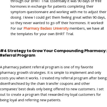
through our BHRT Trial. Essentially it was 90 days of free
hormones in exchange for patients completing their
symptom questionnaire and working with me to adjust their
dosing. I knew I could get them feeling great within 90 days,
so they never wanted to go off their hormones. It worked!
For our
Pharmacy Badass University
members, we have all
the templates for your own BHRT Trial.
#4 Strategy to Grow Your Compounding Pharmacy:
Referral Program
A pharmacy patient referral program is one of my favorite
pharmacy growth strategies. It is simple to implement and only
costs you when it works. I created my referral program after being
disenfranchised by the chain transfer coupons and other
companies’ best deals only being offered to new customers. I set
out to create a program that rewarded my loyal customers for
being loyal and referring new patients.