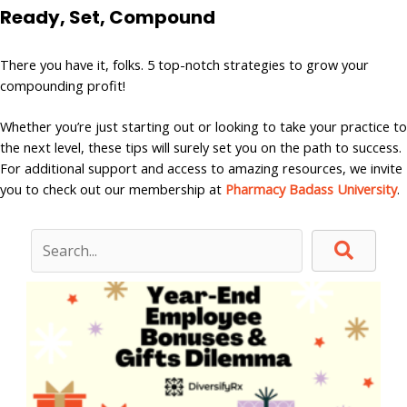
Ready, Set,
Compound
There you have it, folks. 5 top-notch strategies to grow your
compounding profit!
Whether you’re just starting out or looking to take your practice to
the next level, these tips will surely set you on the path to success.
For additional support and access to amazing resources, we invite
you to check out our membership at
Pharmacy Badass University
.