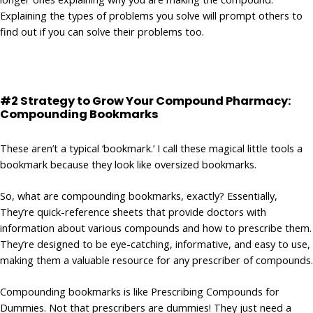
Explaining the types of problems you solve will prompt others to
find out if you can solve their problems too.
#2 Strategy to Grow Your Compound Pharmacy:
Compounding Bookmarks
These aren’t a typical ‘bookmark.’ I call these magical little tools a
bookmark because they look like oversized bookmarks.
So, what are compounding bookmarks, exactly? Essentially,
They’re quick-reference sheets that provide doctors with
information about various compounds and how to prescribe them.
They’re designed to be eye-catching, informative, and easy to use,
making them a valuable resource for any prescriber of compounds.
Compounding bookmarks is like Prescribing Compounds for
Dummies. Not that prescribers are dummies! They just need a