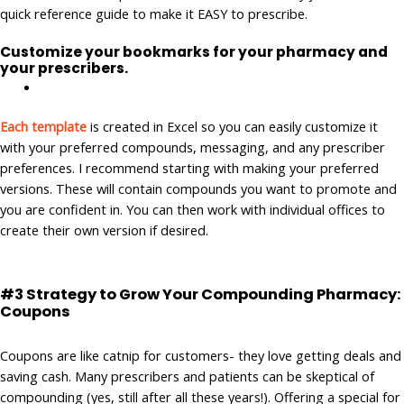
quick reference guide to make it EASY to prescribe.
Customize your bookmarks for your pharmacy and
your prescribers.
Each template
is created in Excel so you can easily customize it
with your preferred compounds, messaging, and any prescriber
preferences. I recommend starting with making your preferred
versions. These will contain compounds you want to promote and
you are confident in. You can then work with individual offices to
create their own version if desired.
#3 Strategy to Grow Your Compounding Pharmacy:
Coupons
Coupons are like catnip for customers- they love getting deals and
saving cash. Many prescribers and patients can be skeptical of
compounding (yes, still after all these years!). Offering a special for