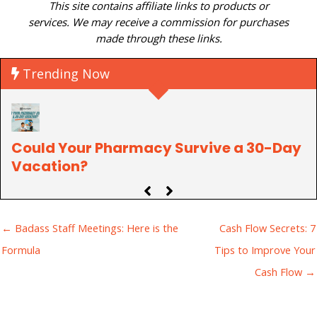
This site contains affiliate links to products or
services. We may receive a commission for purchases
made through these links.
Trending Now
Could Your Pharmacy Survive a 30-Day
P
Vacation?
C
← Badass Staff Meetings: Here is the
Cash Flow Secrets: 7
Formula
Tips to Improve Your
Cash Flow →