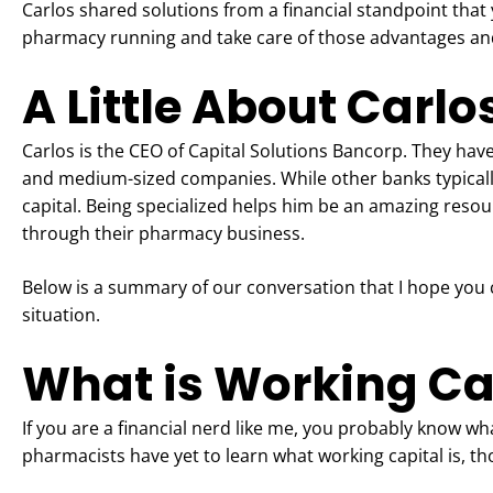
Carlos shared solutions from a financial standpoint that
pharmacy running and take care of those advantages an
A Little About Carlo
Carlos is the CEO of Capital Solutions Bancorp. They hav
and medium-sized companies. While other banks typically o
capital. Being specialized helps him be an amazing reso
through their pharmacy business.
Below is a summary of our conversation that I hope you 
situation.
What is Working Ca
If you are a financial nerd like me, you probably know w
pharmacists have yet to learn what working capital is, th