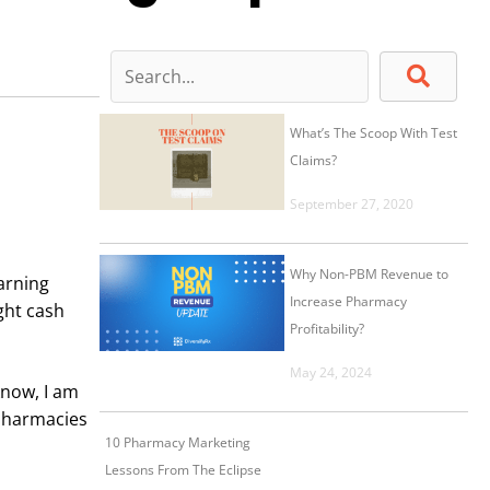
What’s The Scoop With Test
Claims?
September 27, 2020
Why Non-PBM Revenue to
arning
Increase Pharmacy
ght cash
Profitability?
May 24, 2024
know, I am
 pharmacies
10 Pharmacy Marketing
Lessons From The Eclipse