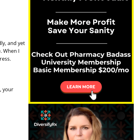
ly, and yet
e. When I
tress.
, your