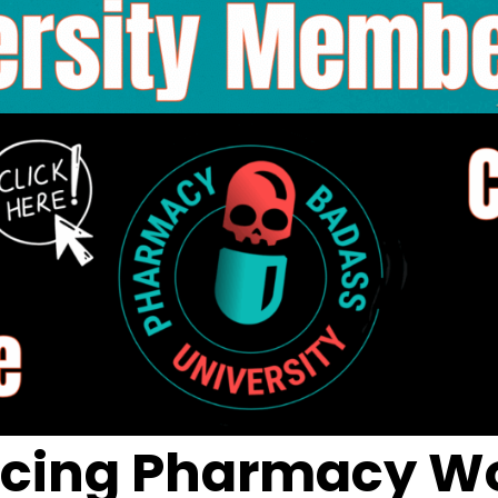
ncing Pharmacy Wo