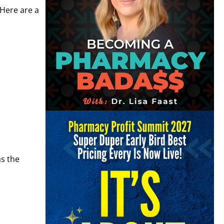
 Here are a
as the