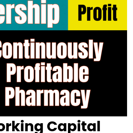
rking Capital