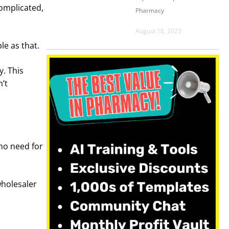
complicated,
Pharmacy
August 18, 2023
le as that.
. This
’t
 no need for
wholesaler