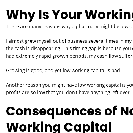
Why Is Your Workin
There are many reasons why a pharmacy might be low on
I almost grew myself out of business several times in my f
the cash is disappearing. This timing gap is because you 
had extremely rapid growth periods, my cash flow suffere
Growing is good, and yet low working capital is bad.
Another reason you might have low working capital is you
profits are so low that you don’t have anything left over.
Consequences of N
Working Capital