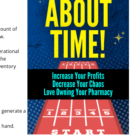
ount of
ow.
erational
the
nventory
o generate a
n hand.