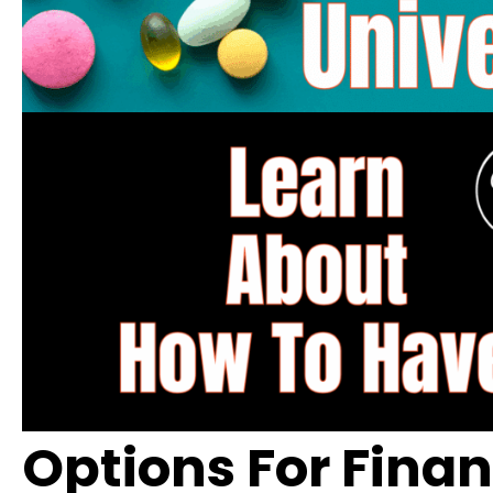
Options For Fina