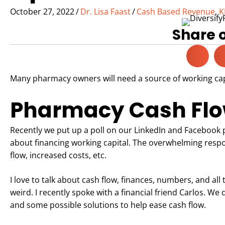
October 27, 2022
/
Dr. Lisa Faast
/
Cash Based Revenue
,
K
Share 
Many pharmacy owners will need a source of working capi
Pharmacy Cash Flow
Recently we put up a poll on our LinkedIn and Facebook 
about financing working capital. The overwhelming resp
flow, increased costs, etc.
I love to talk about cash flow, finances, numbers, and all 
weird. I recently spoke with a financial friend Carlos. We
and some possible solutions to help ease cash flow.