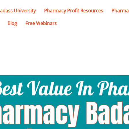
adass University
Pharmacy Profit Resources
Pharmac
Blog
Free Webinars