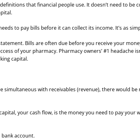
finitions that financial people use. It doesn’t need to be 
pital.
s to pay bills before it can collect its income. It’s as simp
atement. Bills are often due before you receive your money
e success of your pharmacy. Pharmacy owners’ #1 headache isn
rking capital.
 were simultaneous with receivables (revenue), there would be
 capital, your cash flow, is the money you need to pay your 
ur bank account.