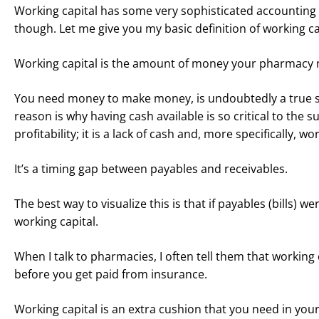
Working capital has some very sophisticated accounting de
though. Let me give you my basic definition of working ca
Working capital is the amount of money your pharmacy need
You need money to make money, is undoubtedly a true st
reason is why having cash available is so critical to th
profitability; it is a lack of cash and, more specifically, wo
It’s a timing gap between payables and receivables.
The best way to visualize this is that if payables (bills)
working capital.
When I talk to pharmacies, I often tell them that working
before you get paid from insurance.
Working capital is an extra cushion that you need in yo