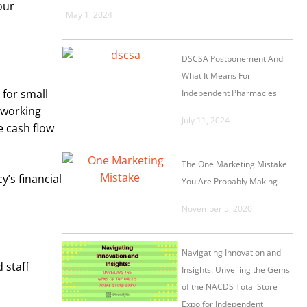
our
May 1, 2024
DSCSA Postponement And
What It Means For
 for small
Independent Pharmacies
n working
July 11, 2024
e cash flow
The One Marketing Mistake
’s financial
You Are Probably Making
November 5, 2020
Navigating Innovation and
 staff
Insights: Unveiling the Gems
of the NACDS Total Store
Expo for Independent