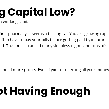
g Capital Low?
 working capital.
irst pharmacy. It seems a bit illogical. You are growing rapid
often have to pay your bills before getting paid by insuranc
d. Trust me; it caused many sleepless nights and tons of s
 need more profits. Even if you’re collecting all your money
ot Having Enough