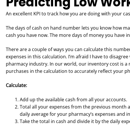
Predicting Low Wor
An excellent KPI to track how you are doing with your c
The days of cash on hand number lets you know how ma
cash you have now. The more days of money you have in 
There are a couple of ways you can calculate this number.
expenses in this calculation. I’m afraid I have to disagre
pharmacy industry. In our world, our inventory cost is a
purchases in the calculation to accurately reflect your 
Calculate:
Add up the available cash from all your accounts.
Total all your expenses from the previous month 
daily average for your pharmacy’s expenses and i
Take the total in cash and divide it by the daily e