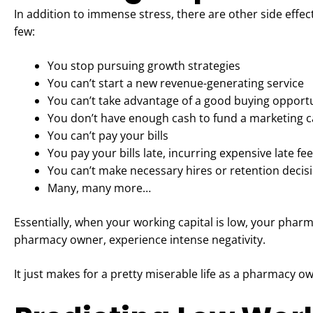
In addition to immense stress, there are other side effe
few:
You stop pursuing growth strategies
You can’t start a new revenue-generating service
You can’t take advantage of a good buying opport
You don’t have enough cash to fund a marketing
You can’t pay your bills
You pay your bills late, incurring expensive late fe
You can’t make necessary hires or retention decis
Many, many more…
Essentially, when your working capital is low, your pharma
pharmacy owner, experience intense negativity.
It just makes for a pretty miserable life as a pharmacy o