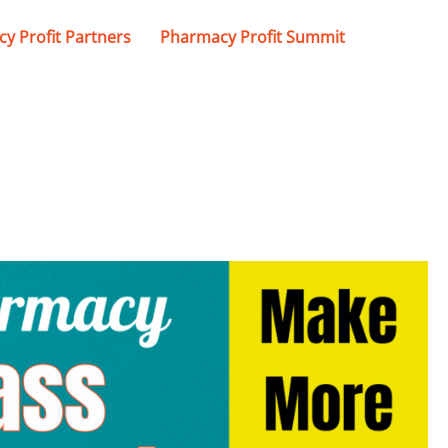
y Profit Partners
Pharmacy Profit Summit