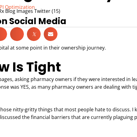
PI Optimization
on Social Media
𝕏
tal at some point in their ownership journey.
 Is Tight
pages, asking pharmacy owners if they were interested in le
onse was YES, as many pharmacy owners are dealing with ti
those nitty-gritty things that most people hate to discuss. I 
 discussed the financial barriers that are currently plaguing