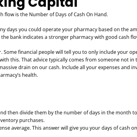
king Capital
ash flow is the Number of Days of Cash On Hand.
ny days you could operate your pharmacy based on the am
the bank indicates a stronger pharmacy with good cash fl
 Some financial people will tell you to only include your op
e with this. That advice typically comes from someone not in 
 massive drain on our cash. Include all your expenses and i
pharmacy’s health.
and then divide them by the number of days in the month t
nventory purchases.
xpense average. This answer will give you your days of cash o