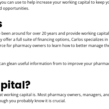
 you can use to help increase your working capital to keep y
d opportunities.
s
e been around for over 20 years and provide working capital
ffer a full suite of financing options, Carlos specializes i
urce for pharmacy owners to learn how to better manage th
can glean useful information from to improve your pharmacy
pital?
hat working capital is. Most pharmacy owners, managers, and
ough you probably know it is crucial.