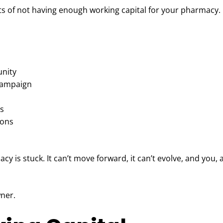
cts of not having enough working capital for your pharmacy.
unity
 campaign
es
ions
cy is stuck. It can’t move forward, it can’t evolve, and you, 
wner.