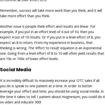
Remember, success will take more work than you think, and it will
take more effort than you think.
Another issue is people think effort and results are linear. For
example, if you put in an effort level of 4 out of 10, then you
expect 4 out of 10 results. Or if you put in a level effort of 8, you
expect an 8 in return. From my experience in business, that
thinking is wrong. The ‘effort to result’ equation is an exponential
one. Going from a level effort of 8 to 10 will often yield results that
are 10x or 100x of lower effort levels.
Social Media
It is incredibly difficult to massively increase your OTC sales if all
you do is speak to one patient at a time. In order to better
leverage your effort and time, you should be using social media. In
the time it takes to tell 1 patient about magnesium, you could do it
on video and educate 500!