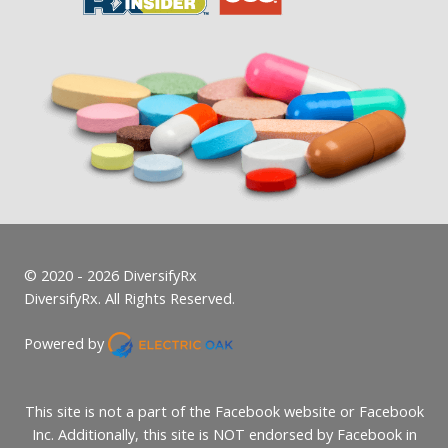
© 2020 - 2026 DiversifyRx
DiversifyRx. All Rights Reserved.
Powered by
This site is not a part of the Facebook website or Facebook
Inc. Additionally, this site is NOT endorsed by Facebook in