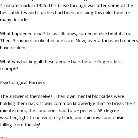
4-minute mark in 1956. This breakthrough was after some of the
best athletes and coaches had been pursuing this milestone for
many decades.
What happened next? In just 46 days, someone else beat it, too.
Then, 3 runners broke it in one race. Now, over a thousand runners
have broken it.
What was holding all these people back before Roger’s first
triumph?
Psychological Barriers
The answer is themselves. Their own mental blockades were
holding them back. It was common knowledge that to break the 4-
minute mark, the conditions had to be perfect: 68-degree
weather, light to no wind, dry track, and rainbows and daisies
falling from the sky!