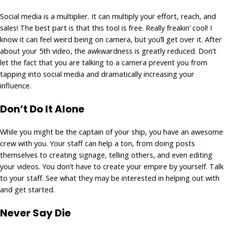
Social media is a multiplier. It can multiply your effort, reach, and
sales! The best part is that this tool is free. Really freakin’ cool! I
know it can feel weird being on camera, but you’ll get over it. After
about your 5th video, the awkwardness is greatly reduced. Don’t
let the fact that you are talking to a camera prevent you from
tapping into social media and dramatically increasing your
influence.
Don’t Do It Alone
While you might be the captain of your ship, you have an awesome
crew with you. Your staff can help a ton, from doing posts
themselves to creating signage, telling others, and even editing
your videos. You don’t have to create your empire by yourself. Talk
to your staff. See what they may be interested in helping out with
and get started.
Never Say Die