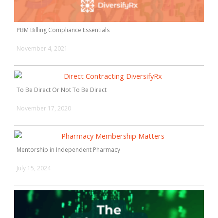
PBM Billing Compliance Essentials
November 4, 2021
To Be Direct Or Not To Be Direct
November 17, 2020
Mentorship in Independent Pharmacy
July 15, 2024