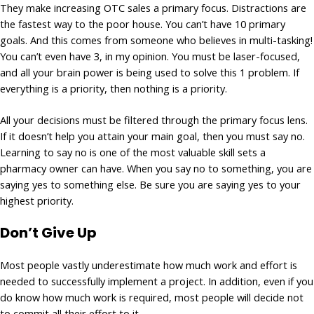
They make increasing OTC sales a primary focus. Distractions are
the fastest way to the poor house. You can’t have 10 primary
goals. And this comes from someone who believes in multi-tasking!
You can’t even have 3, in my opinion. You must be laser-focused,
and all your brain power is being used to solve this 1 problem. If
everything is a priority, then nothing is a priority.
All your decisions must be filtered through the primary focus lens.
If it doesn’t help you attain your main goal, then you must say no.
Learning to say no is one of the most valuable skill sets a
pharmacy owner can have. When you say no to something, you are
saying yes to something else. Be sure you are saying yes to your
highest priority.
Don’t Give Up
Most people vastly underestimate how much work and effort is
needed to successfully implement a project. In addition, even if you
do know how much work is required, most people will decide not
to commit all their effort to it.