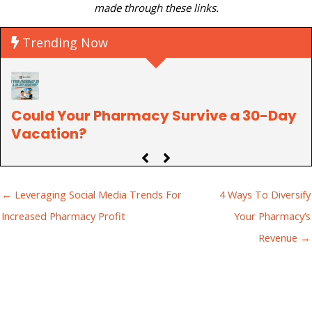
made through these links.
Trending Now
Could Your Pharmacy Survive a 30-Day
P
Vacation?
C
← Leveraging Social Media Trends For
4 Ways To Diversify
Increased Pharmacy Profit
Your Pharmacy’s
Revenue →