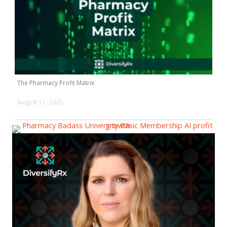
The Pharmacy Profit Matrix
August 11, 2025