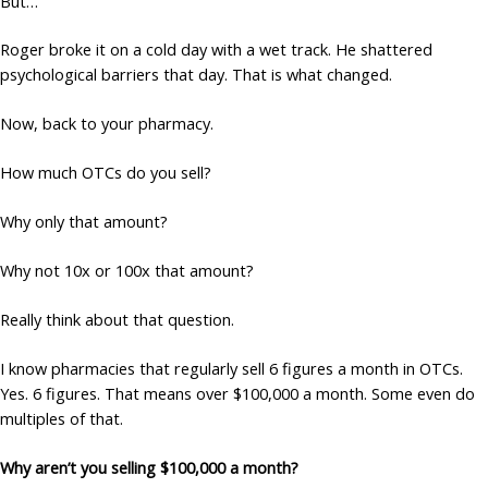
But…
Roger broke it on a cold day with a wet track. He shattered
psychological barriers that day. That is what changed.
Now, back to your pharmacy.
How much OTCs do you sell?
Why only that amount?
Why not 10x or 100x that amount?
Really think about that question.
I know pharmacies that regularly sell 6 figures a month in OTCs.
Yes. 6 figures. That means over $100,000 a month. Some even do
multiples of that.
Why aren’t you selling $100,000 a month?