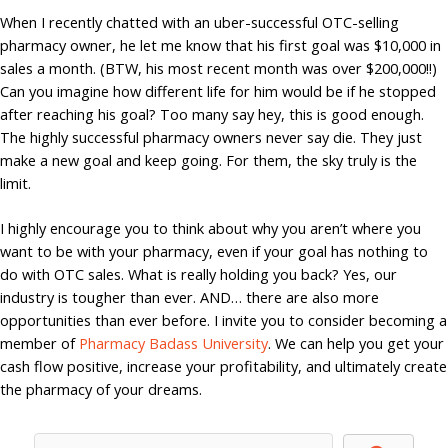
When I recently chatted with an uber-successful OTC-selling
pharmacy owner, he let me know that his first goal was $10,000 in
sales a month. (BTW, his most recent month was over $200,000!!)
Can you imagine how different life for him would be if he stopped
after reaching his goal? Too many say hey, this is good enough.
The highly successful pharmacy owners never say die. They just
make a new goal and keep going. For them, the sky truly is the
limit.
I highly encourage you to think about why you aren’t where you
want to be with your pharmacy, even if your goal has nothing to
do with OTC sales. What is really holding you back? Yes, our
industry is tougher than ever. AND… there are also more
opportunities than ever before. I invite you to consider becoming a
member of
Pharmacy Badass University
. We can help you get your
cash flow positive, increase your profitability, and ultimately create
the pharmacy of your dreams.