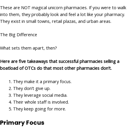
These are NOT magical unicorn pharmacies. If you were to walk
into them, they probably look and feel a lot like your pharmacy.
They exist in small towns, retail plazas, and urban areas.
The Big Difference
What sets them apart, then?
Here are five takeaways that successful pharmacies selling a
boatload of OTCs do that most other pharmacies don’t.
They make it a primary focus.
They don’t give up.
They leverage social media.
Their whole staff is involved.
They keep going for more.
Primary Focus