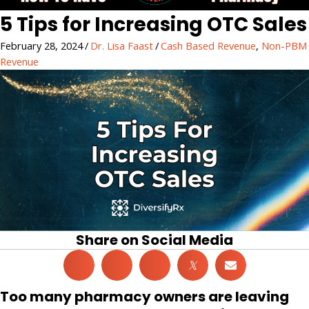
5 Tips for Increasing OTC Sales
February 28, 2024
/
Dr. Lisa Faast
/
Cash Based Revenue
,
Non-PBM
Revenue
Share on Social Media
𝕏
Too many pharmacy owners are leaving