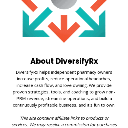
About DiversifyRx
DiversifyRx helps independent pharmacy owners
increase profits, reduce operational headaches,
increase cash flow, and love owning. We provide
proven strategies, tools, and coaching to grow non-
PBM revenue, streamline operations, and build a
continuously profitable business, and it's fun to own.
This site contains affiliate links to products or
services. We may receive a commission for purchases