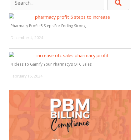
Pharmacy Profit: 5 Steps For Ending Strong
December 4, 2024
4 Ideas To Gamify Your Pharmacy’s OTC Sales
February 15, 2024