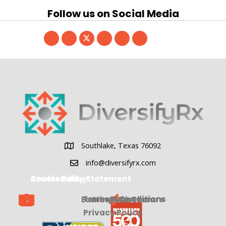
Follow us on Social Media
Southlake, Texas 76092
Southlake, Texas 76092
info@diversifyrx.com
Cookie Policy
Accessibility Statement
Terms & Conditions
Earnings Disclosure
Meet Our Team
Privacy Policy