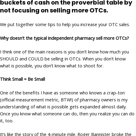
buckets of cash on the proverbial table by
not focusing on selling more OTCs.
We put together some tips to help you increase your OTC sales.
Why doesn’t the typical independent pharmacy sell more OTCs?
I think one of the main reasons is you don’t know how much you
SHOULD and COULD be selling in OTCs. When you don’t know
what is possible, you don’t know what to shoot for.
Think Small = Be Small
One of the benefits I have as someone who knows a crap-ton
(official measurement metric, BTW!) of pharmacy owners is my
understanding of what is possible gets expanded almost daily.
Once you know what someone can do, then you realize you can do
it, too.
It’s like the story of the 4-minute mile. Roger Bannister broke the