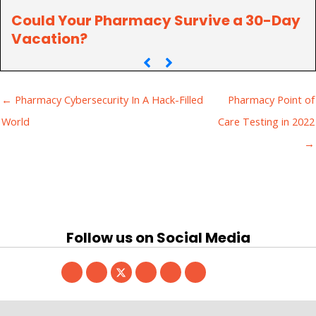
Could Your Pharmacy Survive a 30-Day
Vacation?
← Pharmacy Cybersecurity In A Hack-Filled
Pharmacy Point of
World
Care Testing in 2022
→
Follow us on Social Media