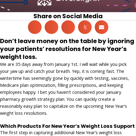
Share on Social Media
𝕏
Don’t leave money on the table by ignoring
your patients’ resolutions for New Year’s
weight loss.
We are 35 days away from January 1st. I will wait while you pick
your jaw up and catch your breath. Yep, it is coming fast. The
wintertime has seemingly gone by quickly with testing, vaccines,
Medicare plan optimization, filling prescriptions, and keeping
employees happy. I bet you haven’t considered your January
pharmacy growth strategy plan. You can quickly create a
reasonably easy plan to capitalize on the upcoming New Year’s
weight loss resolutions.
Which Products For New Year’s Weight Loss Support
The first step in capturing additional New Year’s weight loss