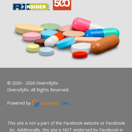
© 2020 - 2026 DiversifyRx
DiversifyRx. All Rights Reserved.
Powered by
This site is not a part of the Facebook website or Facebook
Inc. Additionally, this site is NOT endorsed by Facebook in