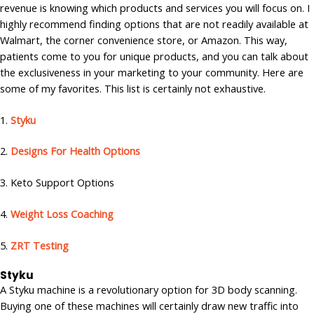
revenue is knowing which products and services you will focus on. I
highly recommend finding options that are not readily available at
Walmart, the corner convenience store, or Amazon. This way,
patients come to you for unique products, and you can talk about
the exclusiveness in your marketing to your community. Here are
some of my favorites. This list is certainly not exhaustive.
1.
Styku
2.
Designs For Health Options
3. Keto Support Options
4.
Weight Loss Coaching
5.
ZRT Testing
Styku
A Styku machine is a revolutionary option for 3D body scanning.
Buying one of these machines will certainly draw new traffic into