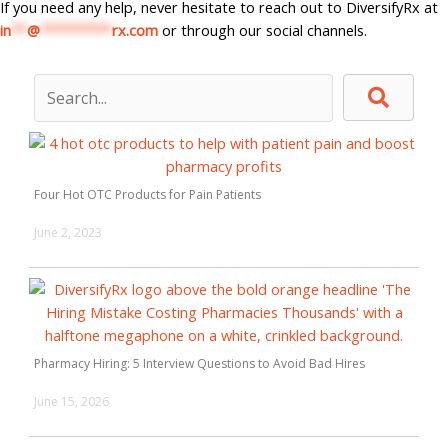
If you need any help, never hesitate to reach out to DiversifyRx at
in
**
@
*********
rx.com
or through our social channels.
Four Hot OTC Products for Pain Patients
June 2, 2023
Pharmacy Hiring: 5 Interview Questions to Avoid Bad Hires
June 15, 2026