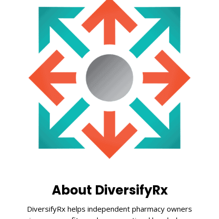
About DiversifyRx
DiversifyRx helps independent pharmacy owners