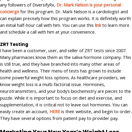
any followers of DiversifyRx,
Dr. Mark Nelson is your personal
concierge
for this program. Dr. Mark Nelson is a cardiologist and
can explain precisely how this program works. It is definitely worth
an initial half-hour call with him. You can use this
link
to learn more
and schedule a call with him at your convenience.
ZRT Testing
I have been a customer, user, and seller of ZRT tests since 2007.
Many pharmacies know them as the saliva hormone company. This
is still true, and they have branched into many other areas of
health and wellness. Their menu of tests has grown to include
some powerful weight loss options. As healthcare providers, we
know weight loss is a multi-factorial issue. Hormones,
neurotransmitters, and your body’s biochemistry are pieces to the
puzzle. While it is important to focus on diet and exercise, and
supplementation, it is critical not to leave out hormones. You can
easily create an account,
HERE
is their website, and begin to order.
They have several options from patient pay to provider pay.