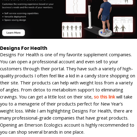
Designs For Health
Designs For Health is one of my favorite supplement companies.
You can open a professional account and even sell to your
customers through their portal. They have such a variety of high-
quality products I often feel like a kid in a candy store shopping on
their site. Their products can help with weight loss from a variety
of angles. From detox to metabolism support to eliminating
cravings. You can get a little lost on their site,
so this link
will take
you to a menagerie of their products perfect for New Year’s
weight loss. While I am highlighting Designs For Health, there are
many professional-grade companies that have great products.
Opening an Emerson Ecologics account is highly recommended to
you can shop several brands in one place.