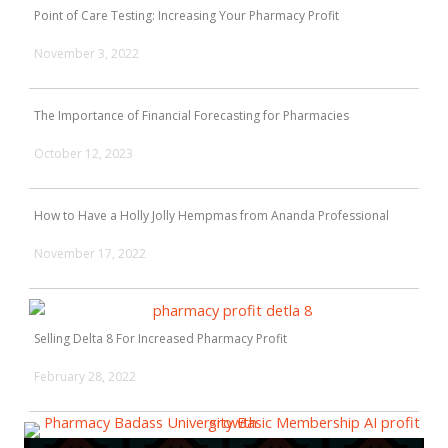
Point of Care Testing: Increasing Your Pharmacy Profit
November 3, 2022
The Importance of Financial Forecasting for Pharmacies
October 12, 2023
How to Have a Holly Jolly Hempmas from Ananda Professional
November 17, 2022
Selling Delta 8 For Increased Pharmacy Profit
February 28, 2022