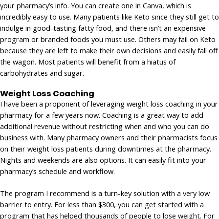
your pharmacy’s info. You can create one in Canva, which is
incredibly easy to use. Many patients like Keto since they still get to
indulge in good-tasting fatty food, and there isn’t an expensive
program or branded foods you must use. Others may fail on Keto
because they are left to make their own decisions and easily fall off
the wagon. Most patients will benefit from a hiatus of
carbohydrates and sugar.
Weight Loss Coaching
I have been a proponent of leveraging weight loss coaching in your
pharmacy for a few years now. Coaching is a great way to add
additional revenue without restricting when and who you can do
business with. Many pharmacy owners and their pharmacists focus
on their weight loss patients during downtimes at the pharmacy.
Nights and weekends are also options. It can easily fit into your
pharmacy’s schedule and workflow.
The program I recommend is a turn-key solution with a very low
barrier to entry. For less than $300, you can get started with a
program that has helped thousands of people to lose weight. For