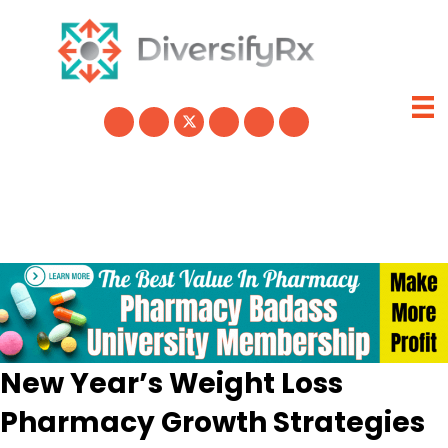
Skip
to
content
New Year’s Weight Loss
Pharmacy Growth Strategies