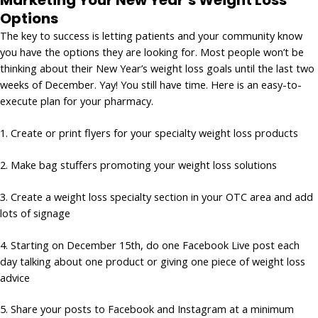
Marketing Your New Year’s Weight Loss
Options
The key to success is letting patients and your community know
you have the options they are looking for. Most people won’t be
thinking about their New Year’s weight loss goals until the last two
weeks of December. Yay! You still have time. Here is an easy-to-
execute plan for your pharmacy.
1. Create or print flyers for your specialty weight loss products
2. Make bag stuffers promoting your weight loss solutions
3. Create a weight loss specialty section in your OTC area and add
lots of signage
4. Starting on December 15th, do one Facebook Live post each
day talking about one product or giving one piece of weight loss
advice
5. Share your posts to Facebook and Instagram at a minimum