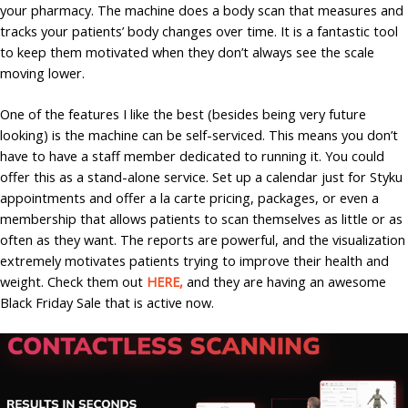
your pharmacy. The machine does a body scan that measures and
tracks your patients’ body changes over time. It is a fantastic tool
to keep them motivated when they don’t always see the scale
moving lower.
One of the features I like the best (besides being very future
looking) is the machine can be self-serviced. This means you don’t
have to have a staff member dedicated to running it. You could
offer this as a stand-alone service. Set up a calendar just for Styku
appointments and offer a la carte pricing, packages, or even a
membership that allows patients to scan themselves as little or as
often as they want. The reports are powerful, and the visualization
extremely motivates patients trying to improve their health and
weight. Check them out
HERE,
and they are having an awesome
Black Friday Sale that is active now.