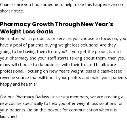
Chances are you find someone to help make this happen even on
short notice.
Pharmacy Growth Through New Year’s
Weight Loss Goals
No matter which products or services you choose to focus on, you
have a pool of patients buying weight loss solutions. Are they
going to be buying them from you? If you get the products into
your pharmacy and your staff starts talking about them, then yes,
many will choose to do business with their trusted healthcare
professional. Focusing on New Year’s weight loss is a cash-based
revenue source that will boost your profits and make your patients
happy and healthier.
For our Pharmacy Badass University members, we are creating a
new course specifically to help you offer weight loss solutions for
your patients. Be on the lookout for communication when it is
launched.