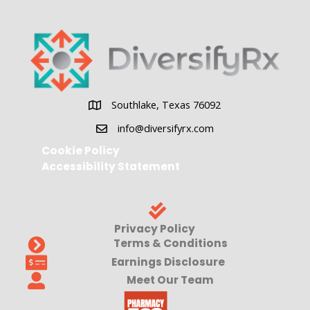
Southlake, Texas 76092
Southlake, Texas 76092
info@diversifyrx.com
Cookie Policy
Accessibility Statement
Privacy Policy
Terms & Conditions
Earnings Disclosure
Meet Our Team