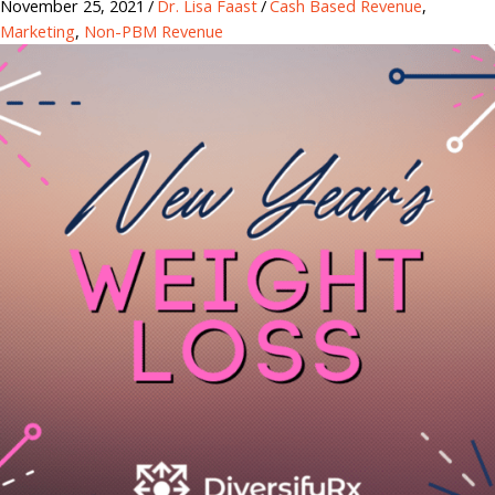
November 25, 2021
/
Dr. Lisa Faast
/
Cash Based Revenue
,
Marketing
,
Non-PBM Revenue