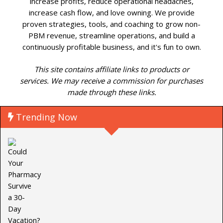
increase profits, reduce operational headaches,
increase cash flow, and love owning. We provide
proven strategies, tools, and coaching to grow non-
PBM revenue, streamline operations, and build a
continuously profitable business, and it's fun to own.
This site contains affiliate links to products or
services. We may receive a commission for purchases
made through these links.
Trending Now
P
C