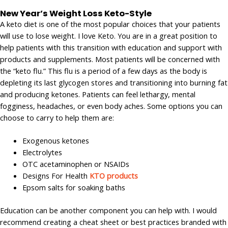
New Year’s Weight Loss Keto-Style
A keto diet is one of the most popular choices that your patients
will use to lose weight. I love Keto. You are in a great position to
help patients with this transition with education and support with
products and supplements. Most patients will be concerned with
the “keto flu.” This flu is a period of a few days as the body is
depleting its last glycogen stores and transitioning into burning fat
and producing ketones. Patients can feel lethargy, mental
fogginess, headaches, or even body aches. Some options you can
choose to carry to help them are:
Exogenous ketones
Electrolytes
OTC acetaminophen or NSAIDs
Designs For Health
KTO products
Epsom salts for soaking baths
Education can be another component you can help with. I would
recommend creating a cheat sheet or best practices branded with