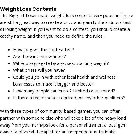
Weight Loss Contests
The Biggest Loser made weight-loss contests very popular. These
are still a great way to create a buzz and gamify the arduous task
of losing weight. If you want to do a contest, you should create a
catchy name, and then you need to define the rules.
How long will the contest last?
Are there interim winners?
Will you segregate by age, sex, starting weight?
What prizes will you have?
Could you go in with other local health and wellness
businesses to make it bigger and better?
How many people can enroll? Limited or unlimited?
Is there a fee, product required, or any other qualifiers?
With these types of community-based games, you can often
partner with someone else who will take a lot of the heavy load
away from you. Perhaps look for a personal trainer, a local gym
owner, a physical therapist, or an independent nutritionist.