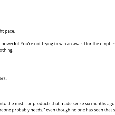
ght pace.
erful. You’re not trying to win an award for the empties
nothing.
ers.
into the mist… or products that made sense six months ago
meone probably needs,” even though no one has seen that