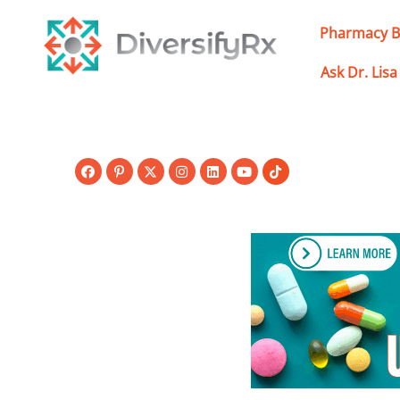
Skip
to
Pharmacy B
content
Ask Dr. Lisa