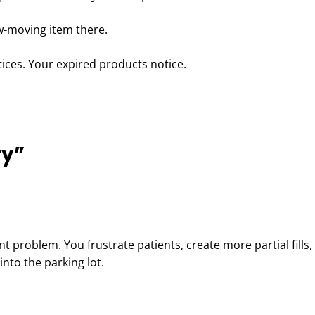
ow-moving item there.
ices. Your expired products notice.
ry”
ent problem. You frustrate patients, create more partial fills
nto the parking lot.