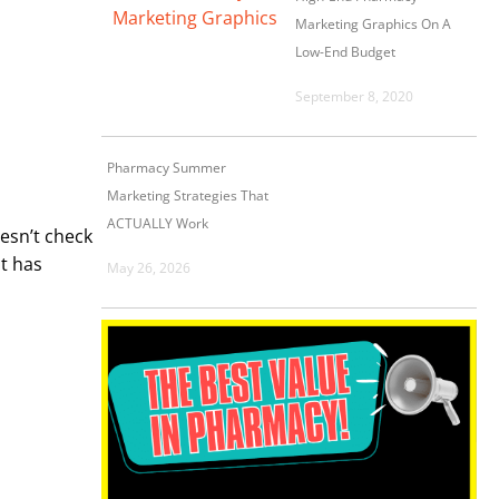
Marketing Graphics On A
Low-End Budget
September 8, 2020
Pharmacy Summer
Marketing Strategies That
ACTUALLY Work
esn’t check
it has
May 26, 2026