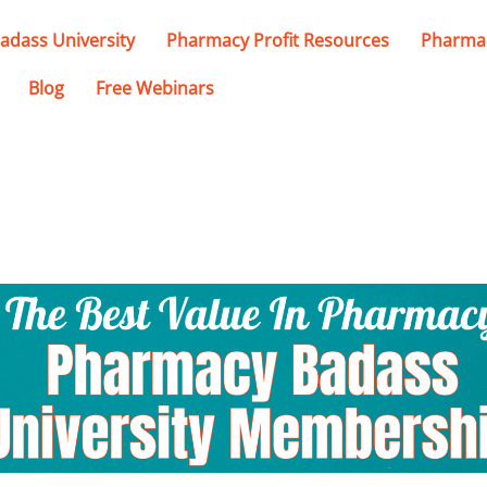
adass University
Pharmacy Profit Resources
Pharmac
Blog
Free Webinars