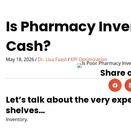
Is Pharmacy Inv
Cash?
May 18, 2026
/
Dr. Lisa Faast
/
KPI Optimization
Share 
Let’s talk about the very expe
shelves…
Inventory.