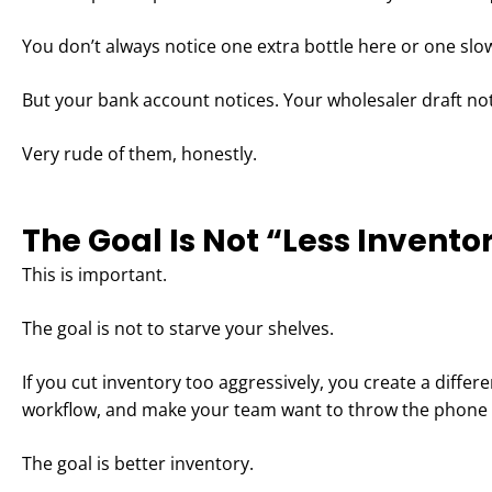
You don’t always notice one extra bottle here or one sl
But your bank account notices. Your wholesaler draft not
Very rude of them, honestly.
The Goal Is Not “Less Invento
This is important.
The goal is not to starve your shelves.
If you cut inventory too aggressively, you create a differ
workflow, and make your team want to throw the phone i
The goal is better inventory.