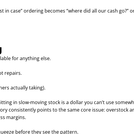
ust in case” ordering becomes “where did all our cash go?” o
g
lable for anything else.
t repairs.
ers actually taking).
sitting in slow-moving stock is a dollar you can’t use somewh
y consistently points to the same core issue: overstock a
oss margins.
squeeze before they see the pattern.