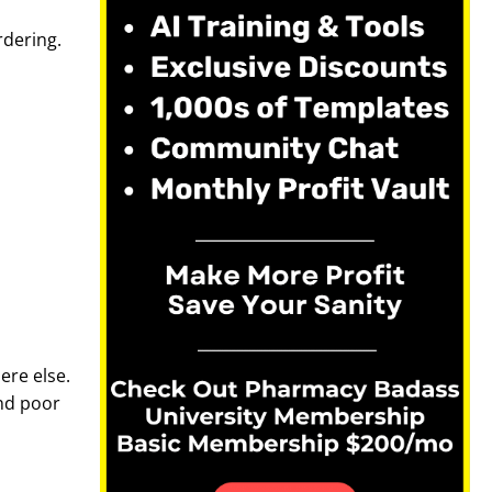
rdering.
ere else.
nd poor