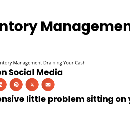
entory Management
on Social Media
𝕏
nsive little problem sitting on