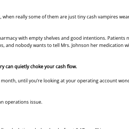
cent, when really some of them are just tiny cash vampires we
 pharmacy with empty shelves and good intentions. Patients 
ns, and nobody wants to tell Mrs. Johnson her medication wi
y can quietly choke your cash flow.
ter month, until you’re looking at your operating account wo
n operations issue.