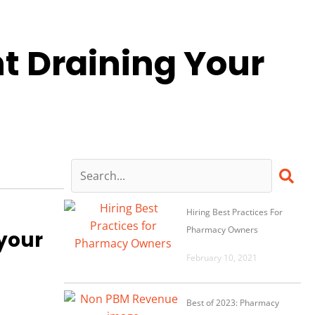
 Draining Your
Hiring Best Practices For
Pharmacy Owners
 your
February 10, 2021
Best of 2023: Pharmacy