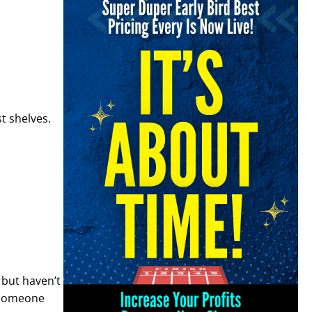
t shelves.
 but haven’t
 someone