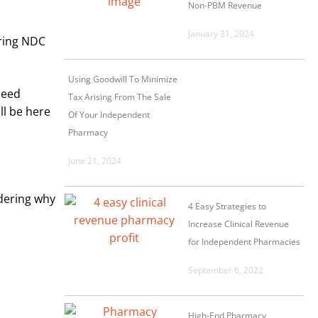
Non-PBM Revenue
January 31, 2024
aring NDC
Using Goodwill To Minimize
need
Tax Arising From The Sale
ll be here
Of Your Independent
Pharmacy
June 21, 2024
ndering why
4 Easy Strategies to
Increase Clinical Revenue
for Independent Pharmacies
September 6, 2022
High-End Pharmacy