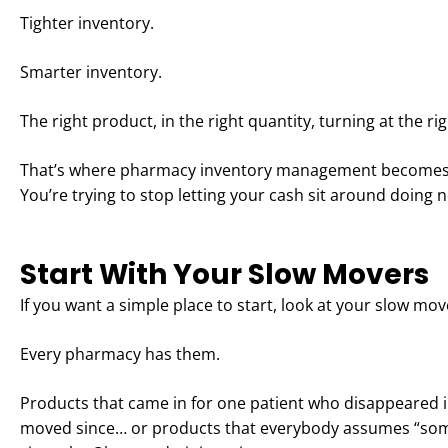
Tighter inventory.
Smarter inventory.
The right product, in the right quantity, turning at the ri
That’s where pharmacy inventory management becomes pow
You’re trying to stop letting your cash sit around doing 
Start With Your Slow Movers
If you want a simple place to start, look at your slow mov
Every pharmacy has them.
Products that came in for one patient who disappeared 
moved since… or products that everybody assumes “so