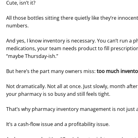
Cute, isn’t it?
All those bottles sitting there quietly like they’re inno
numbers.
And yes, I know inventory is necessary. You can’t run a
medications, your team needs product to fill prescriptio
“maybe Thursday-ish.”
But here’s the part many owners miss:
too much inventor
Not dramatically. Not all at once. Just slowly, month af
your pharmacy is so busy and still feels tight.
That’s why pharmacy inventory management is not just a
It’s a cash-flow issue and a profitability issue.