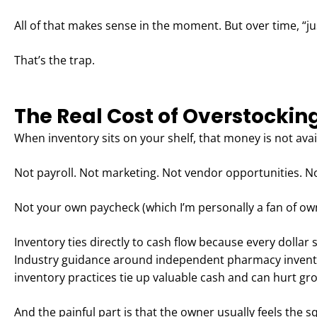
All of that makes sense in the moment. But over time, “j
That’s the trap.
The Real Cost of Overstockin
When inventory sits on your shelf, that money is not avai
Not payroll. Not marketing. Not vendor opportunities. No
Not your own paycheck (which I’m personally a fan of own
Inventory ties directly to cash flow because every dollar 
Industry guidance around independent pharmacy inventor
inventory practices tie up valuable cash and can hurt gr
And the painful part is that the owner usually feels the 