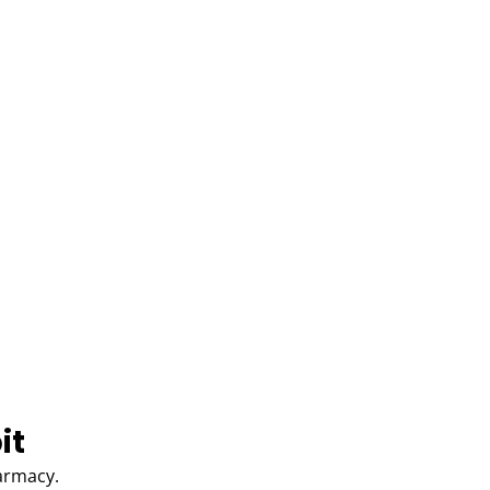
it
harmacy.