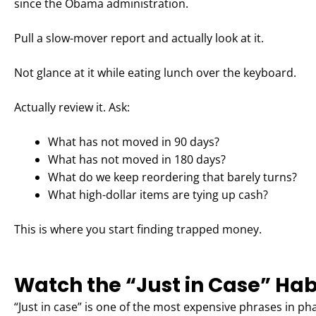
since the Obama administration.
Pull a slow-mover report and actually look at it.
Not glance at it while eating lunch over the keyboard.
Actually review it. Ask:
What has not moved in 90 days?
What has not moved in 180 days?
What do we keep reordering that barely turns?
What high-dollar items are tying up cash?
This is where you start finding trapped money.
Watch the “Just in Case” Hab
“Just in case” is one of the most expensive phrases in p