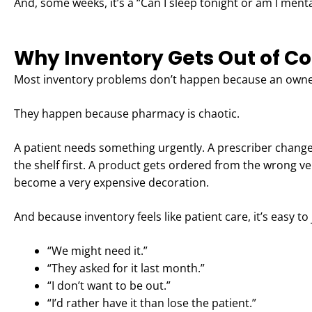
And, some weeks, it’s a “Can I sleep tonight or am I mental
Why Inventory Gets Out of Con
Most inventory problems don’t happen because an owner
They happen because pharmacy is chaotic.
A patient needs something urgently. A prescriber change
the shelf first. A product gets ordered from the wrong ve
become a very expensive decoration.
And because inventory feels like patient care, it’s easy to j
“We might need it.”
“They asked for it last month.”
“I don’t want to be out.”
“I’d rather have it than lose the patient.”