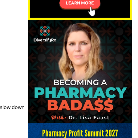
, slow down