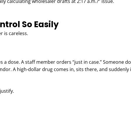
ly calculating wholesaler drafts at 2:17 a.m.?” issue.
trol So Easily
 is careless.
s a dose. A staff member orders “just in case.” Someone do
ndor. A high-dollar drug comes in, sits there, and suddenly 
ustify.