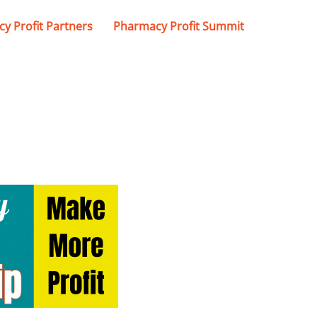
y Profit Partners
Pharmacy Profit Summit