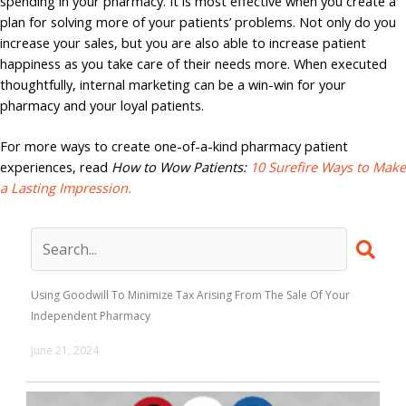
spending in your pharmacy. It is most effective when you create a
plan for solving more of your patients’ problems. Not only do you
increase your sales, but you are also able to increase patient
happiness as you take care of their needs more. When executed
thoughtfully, internal marketing can be a win-win for your
pharmacy and your loyal patients.
For more ways to create one-of-a-kind pharmacy patient
experiences, read
How to Wow Patients:
10 Surefire Ways to Make
a Lasting Impression.
Using Goodwill To Minimize Tax Arising From The Sale Of Your
Independent Pharmacy
June 21, 2024