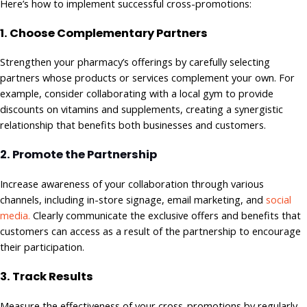
Here’s how to implement successful cross-promotions:
1. Choose Complementary Partners
Strengthen your pharmacy’s offerings by carefully selecting
partners whose products or services complement your own. For
example, consider collaborating with a local gym to provide
discounts on vitamins and supplements, creating a synergistic
relationship that benefits both businesses and customers.
2. Promote the Partnership
Increase awareness of your collaboration through various
channels, including in-store signage, email marketing, and
social
media.
Clearly communicate the exclusive offers and benefits that
customers can access as a result of the partnership to encourage
their participation.
3. Track Results
Measure the effectiveness of your cross-promotions by regularly