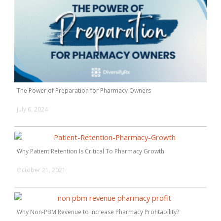
The Power of Preparation for Pharmacy Owners
July 6, 2024
Why Patient Retention Is Critical To Pharmacy Growth
October 21, 2021
Why Non-PBM Revenue to Increase Pharmacy Profitability?