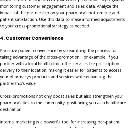
monitoring customer engagement and sales data. Analyze the
impact of the partnership on your pharmacy’s bottom line and
patient satisfaction. Use this data to make informed adjustments
to your cross-promotional strategy as needed.
4. Customer Convenience
Prioritize patient convenience by streamlining the process for
taking advantage of the cross-promotion. For example, if you
partner with a local health clinic, offer services like prescription
delivery to their location, making it easier for patients to access
your pharmacy’s products and services while enhancing the
partnership’s value.
Cross-promotions not only boost sales but also strengthen your
pharmacy’s ties to the community, positioning you as a healthcare
destination.
Internal marketing is a powerful tool for increasing per-patient