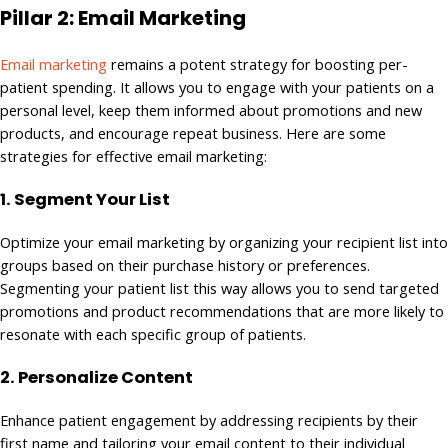
Pillar 2: Email Marketing
Email marketing
remains a potent strategy for boosting per-
patient spending. It allows you to engage with your patients on a
personal level, keep them informed about promotions and new
products, and encourage repeat business. Here are some
strategies for effective email marketing:
1.
Segment Your List
Optimize your email marketing by organizing your recipient list into
groups based on their purchase history or preferences.
Segmenting your patient list this way allows you to send targeted
promotions and product recommendations that are more likely to
resonate with each specific group of patients.
2.
Personalize Content
Enhance patient engagement by addressing recipients by their
first name and tailoring your email content to their individual