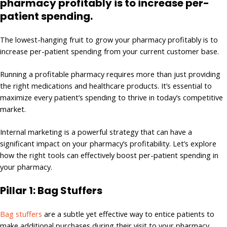
pharmacy profitably is to increase per-
patient spending.
The lowest-hanging fruit to grow your pharmacy profitably is to
increase per-patient spending from your current customer base.
Running a profitable pharmacy requires more than just providing
the right medications and healthcare products. It’s essential to
maximize every patient’s spending to thrive in today’s competitive
market.
Internal marketing is a powerful strategy that can have a
significant impact on your pharmacy’s profitability. Let’s explore
how the right tools can effectively boost per-patient spending in
your pharmacy.
Pillar 1: Bag Stuffers
Bag stuffers
are a subtle yet effective way to entice patients to
make additional purchases during their visit to your pharmacy.