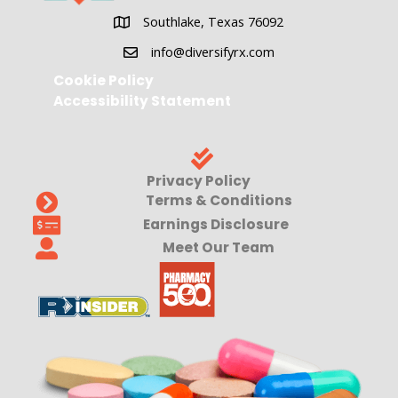
Southlake, Texas 76092
Southlake, Texas 76092
info@diversifyrx.com
Cookie Policy
Accessibility Statement
Privacy Policy
Terms & Conditions
Earnings Disclosure
Meet Our Team