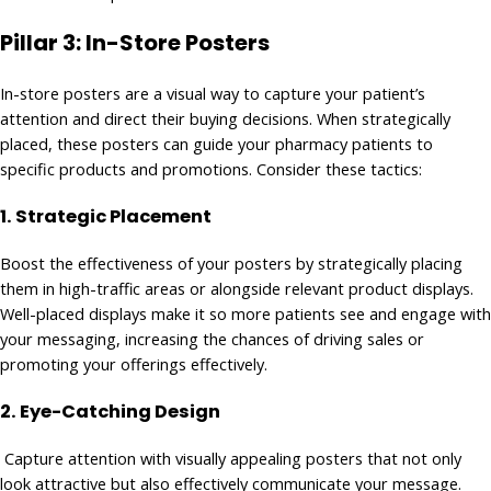
Pillar 3: In-Store Posters
In-store posters are a visual way to capture your patient’s
attention and direct their buying decisions. When strategically
placed, these posters can guide your pharmacy patients to
specific products and promotions. Consider these tactics:
1.
Strategic Placement
Boost the effectiveness of your posters by strategically placing
them in high-traffic areas or alongside relevant product displays.
Well-placed displays make it so more patients see and engage with
your messaging, increasing the chances of driving sales or
promoting your offerings effectively.
2. Eye-Catching Design
Capture attention with visually appealing posters that not only
look attractive but also effectively communicate your message.