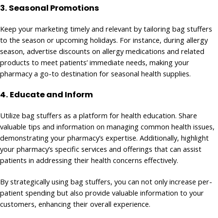
3. Seasonal Promotions
Keep your marketing timely and relevant by tailoring bag stuffers
to the season or upcoming holidays. For instance, during allergy
season, advertise discounts on allergy medications and related
products to meet patients’ immediate needs, making your
pharmacy a go-to destination for seasonal health supplies.
4.
Educate and Inform
Utilize bag stuffers as a platform for health education. Share
valuable tips and information on managing common health issues,
demonstrating your pharmacy’s expertise. Additionally, highlight
your pharmacy’s specific services and offerings that can assist
patients in addressing their health concerns effectively.
By strategically using bag stuffers, you can not only increase per-
patient spending but also provide valuable information to your
customers, enhancing their overall experience.