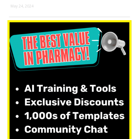
May 24, 2024