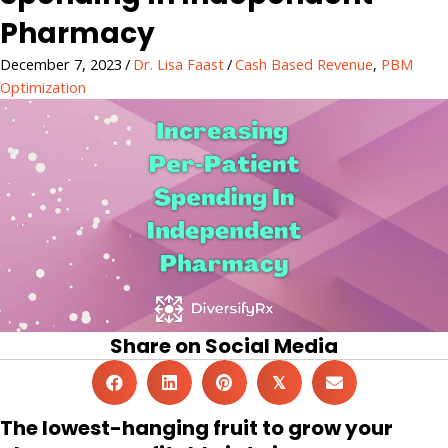
Pharmacy
December 7, 2023
/
Dr. Lisa Faast
/
Cash Based Revenue
,
PBM
Optimization
Share on Social Media
𝕏
The lowest-hanging fruit to grow your