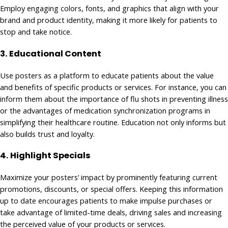
Employ engaging colors, fonts, and graphics that align with your
brand and product identity, making it more likely for patients to
stop and take notice.
3. Educational Content
Use posters as a platform to educate patients about the value
and benefits of specific products or services. For instance, you can
inform them about the importance of flu shots in preventing illness
or the advantages of medication synchronization programs in
simplifying their healthcare routine. Education not only informs but
also builds trust and loyalty.
4.
Highlight Specials
Maximize your posters’ impact by prominently featuring current
promotions, discounts, or special offers. Keeping this information
up to date encourages patients to make impulse purchases or
take advantage of limited-time deals, driving sales and increasing
the perceived value of your products or services.