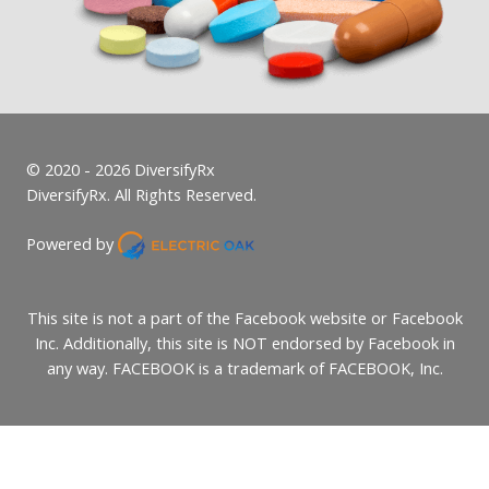
© 2020 - 2026 DiversifyRx
DiversifyRx. All Rights Reserved.
Powered by
This site is not a part of the Facebook website or Facebook
Inc. Additionally, this site is NOT endorsed by Facebook in
any way. FACEBOOK is a trademark of FACEBOOK, Inc.