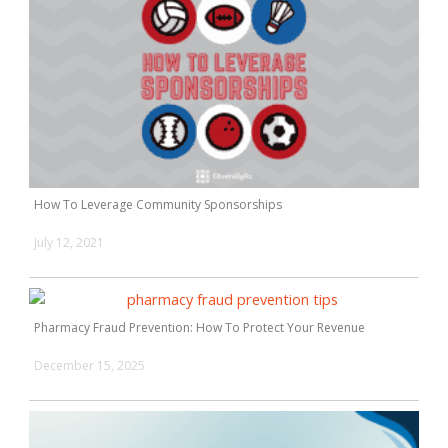
How To Leverage Community Sponsorships
July 12, 2021
Pharmacy Fraud Prevention: How To Protect Your Revenue
December 15, 2025