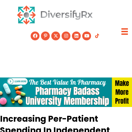
Skip
to
content
Increasing Per-Patient
Spending In Independent