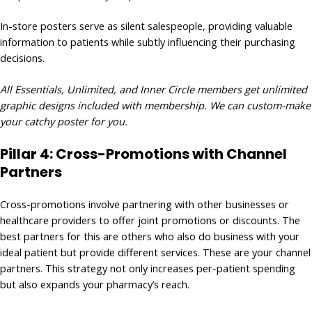
In-store posters serve as silent salespeople, providing valuable
information to patients while subtly influencing their purchasing
decisions.
All Essentials, Unlimited, and Inner Circle members get unlimited
graphic designs included with membership. We can custom-make
your catchy poster for you.
Pillar 4: Cross-Promotions with Channel
Partners
Cross-promotions involve partnering with other businesses or
healthcare providers to offer joint promotions or discounts. The
best partners for this are others who also do business with your
ideal patient but provide different services. These are your channel
partners. This strategy not only increases per-patient spending
but also expands your pharmacy’s reach.