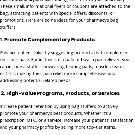
These small, informational flyers or coupons are attached to the
bag, attracting patients with special offers, discounts, or
promotions. Here are some ideas for your pharmacy’s bag
stuffers:
1.
Promote Complementary Products
Enhance patient value by suggesting products that complement
their purchase. For instance, if a patient buys a pain reliever, you
can include a stuffer showcasing heating pads, muscle creams,
or
CBD
, making their pain relief more comprehensive and
addressing potential related needs.
2. High-Value Programs, Products, or Services
Increase patient retention by using bag stuffers to actively
promote your pharmacy’s best products. Whether it’s a
prescription, OTC, or a service, increase your patients’ satisfaction
and your pharmacy profits by selling more top-tier items.