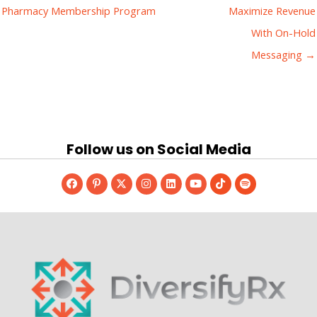
Pharmacy Membership Program
Maximize Revenue
With On-Hold
Messaging →
Follow us on Social Media