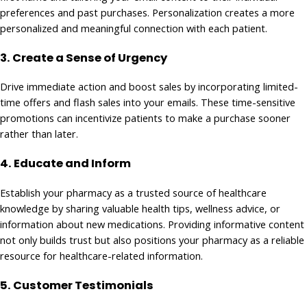
preferences and past purchases. Personalization creates a more
personalized and meaningful connection with each patient.
3.
Create a Sense of Urgency
Drive immediate action and boost sales by incorporating limited-
time offers and flash sales into your emails. These time-sensitive
promotions can incentivize patients to make a purchase sooner
rather than later.
4. Educate and Inform
Establish your pharmacy as a trusted source of healthcare
knowledge by sharing valuable health tips, wellness advice, or
information about new medications. Providing informative content
not only builds trust but also positions your pharmacy as a reliable
resource for healthcare-related information.
5.
Customer Testimonials