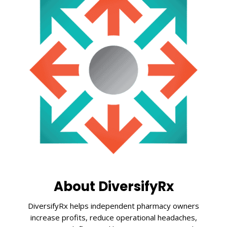
About DiversifyRx
DiversifyRx helps independent pharmacy owners
increase profits, reduce operational headaches,