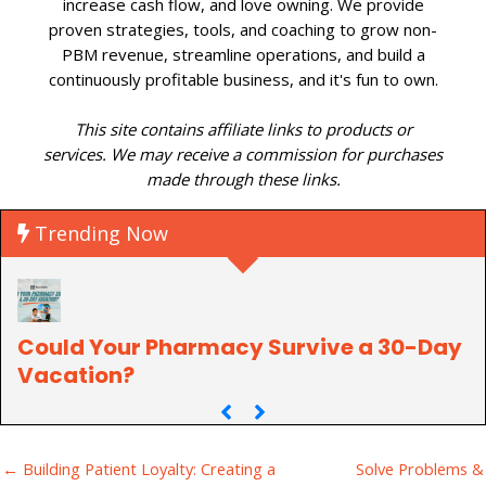
increase cash flow, and love owning. We provide
proven strategies, tools, and coaching to grow non-
PBM revenue, streamline operations, and build a
continuously profitable business, and it's fun to own.
This site contains affiliate links to products or
services. We may receive a commission for purchases
made through these links.
Trending Now
Could Your Pharmacy Survive a 30-Day
P
Vacation?
C
← Building Patient Loyalty: Creating a
Solve Problems &