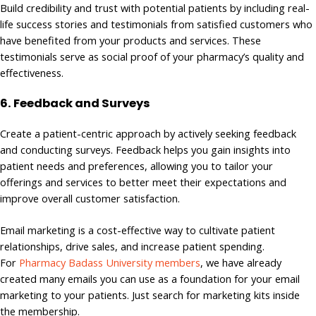
Build credibility and trust with potential patients by including real-
life success stories and testimonials from satisfied customers who
have benefited from your products and services. These
testimonials serve as social proof of your pharmacy’s quality and
effectiveness.
6. Feedback and Surveys
Create a patient-centric approach by actively seeking feedback
and conducting surveys. Feedback helps you gain insights into
patient needs and preferences, allowing you to tailor your
offerings and services to better meet their expectations and
improve overall customer satisfaction.
Email marketing is a cost-effective way to cultivate patient
relationships, drive sales, and increase patient spending.
For
Pharmacy Badass University members
, we have already
created many emails you can use as a foundation for your email
marketing to your patients. Just search for marketing kits inside
the membership.