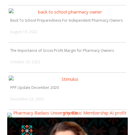
Back To School Preparedness For Independent Pharmacy Owners
August 10, 2022
The Importance of Gross Profit Margin for Pharmacy Owners
October 20, 2023
PPP Update December 2020
December 23, 2020