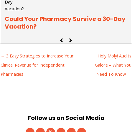
Could Your Pharmacy Survive a 30-Day
P
Vacation?
C
← 3 Easy Strategies to Increase Your
Holy Moly! Audits
Clinical Revenue for Independent
Galore – What You
Pharmacies
Need To Know →
Follow us on Social Media