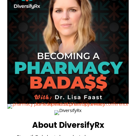
About DiversifyRx