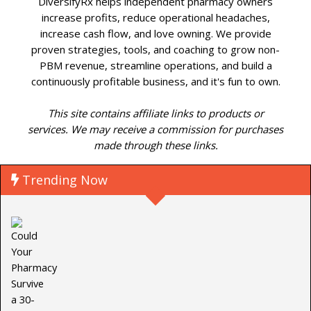
DiversifyRx helps independent pharmacy owners
increase profits, reduce operational headaches,
increase cash flow, and love owning. We provide
proven strategies, tools, and coaching to grow non-
PBM revenue, streamline operations, and build a
continuously profitable business, and it's fun to own.
This site contains affiliate links to products or
services. We may receive a commission for purchases
made through these links.
Trending Now