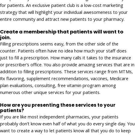
for patients. An exclusive patient club is a low-cost marketing
strategy that will highlight your individual awesomeness to your
entire community and attract new patients to your pharmacy.
Create a membership that patients will want to
join.
Filling prescriptions seems easy, from the other side of the
counter. Patients often have no idea how much your staff does
just to fill a prescription. How many calls it takes to the insurance
or prescriber’s office. You also provide amazing services that are in
addition to filling prescriptions. These services range from MTMs,
Rx flavoring, supplement recommendations, vaccines, Medicare
plan evaluations, consulting, free vitamin program among
numerous other unique services for your patients.
How are you presenting these services to your
patients?
If you are like most independent pharmacies, your patients
probably don’t know even half of what you do every single day. You
want to create a way to let patients know all that you do to keep