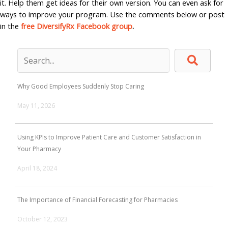
it. Help them get ideas for their own version. You can even ask for
ways to improve your program. Use the comments below or post
in the
free DiversifyRx Facebook group
.
Why Good Employees Suddenly Stop Caring
May 11, 2026
Using KPIs to Improve Patient Care and Customer Satisfaction in
Your Pharmacy
April 18, 2024
The Importance of Financial Forecasting for Pharmacies
October 12, 2023