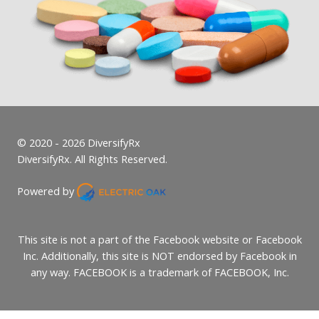
© 2020 - 2026 DiversifyRx
DiversifyRx. All Rights Reserved.
Powered by
This site is not a part of the Facebook website or Facebook
Inc. Additionally, this site is NOT endorsed by Facebook in
any way. FACEBOOK is a trademark of FACEBOOK, Inc.