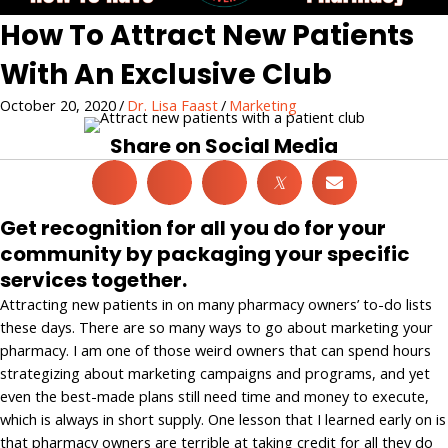
How To Attract New Patients
With An Exclusive Club
October 20, 2020
/
Dr. Lisa Faast
/
Marketing
Share on Social Media
𝕏
Get recognition for all you do for your
community by packaging your specific
services together.
Attracting new patients in on many pharmacy owners’ to-do lists
these days. There are so many ways to go about marketing your
pharmacy. I am one of those weird owners that can spend hours
strategizing about marketing campaigns and programs, and yet
even the best-made plans still need time and money to execute,
which is always in short supply. One lesson that I learned early on is
that pharmacy owners are terrible at taking credit for all they do