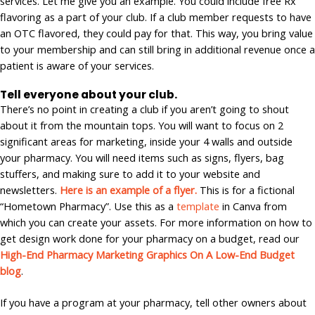
services. Let me give you an example. You could include free Rx
flavoring as a part of your club. If a club member requests to have
an OTC flavored, they could pay for that. This way, you bring value
to your membership and can still bring in additional revenue once a
patient is aware of your services.
Tell everyone about your club.
There’s no point in creating a club if you aren’t going to shout
about it from the mountain tops. You will want to focus on 2
significant areas for marketing, inside your 4 walls and outside
your pharmacy. You will need items such as signs, flyers, bag
stuffers, and making sure to add it to your website and
newsletters.
Here is an example of a flyer.
This is for a fictional
“Hometown Pharmacy”. Use this as a
template
in Canva from
which you can create your assets. For more information on how to
get design work done for your pharmacy on a budget, read our
High-End Pharmacy Marketing Graphics On A Low-End Budget
blog
.
If you have a program at your pharmacy, tell other owners about