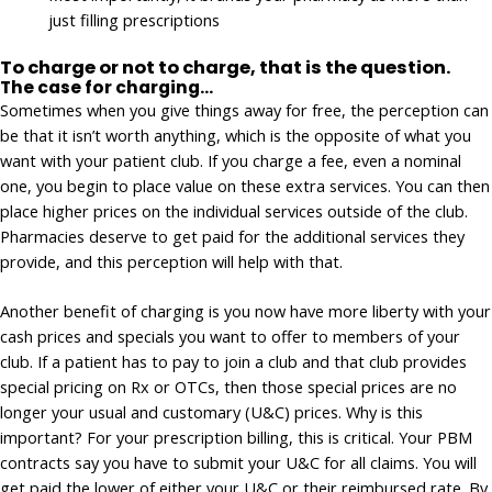
just filling prescriptions
To charge or not to charge, that is the question.
The case for charging…
Sometimes when you give things away for free, the perception can
be that it isn’t worth anything, which is the opposite of what you
want with your patient club. If you charge a fee, even a nominal
one, you begin to place value on these extra services. You can then
place higher prices on the individual services outside of the club.
Pharmacies deserve to get paid for the additional services they
provide, and this perception will help with that.
Another benefit of charging is you now have more liberty with your
cash prices and specials you want to offer to members of your
club. If a patient has to pay to join a club and that club provides
special pricing on Rx or OTCs, then those special prices are no
longer your usual and customary (U&C) prices. Why is this
important? For your prescription billing, this is critical. Your PBM
contracts say you have to submit your U&C for all claims. You will
get paid the lower of either your U&C or their reimbursed rate. By