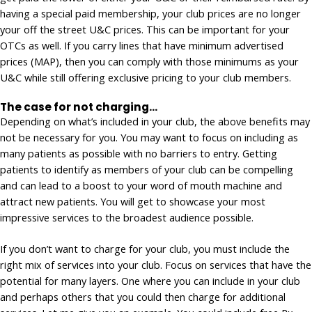
having a special paid membership, your club prices are no longer
your off the street U&C prices. This can be important for your
OTCs as well. If you carry lines that have minimum advertised
prices (MAP), then you can comply with those minimums as your
U&C while still offering exclusive pricing to your club members.
The case for not charging…
Depending on what’s included in your club, the above benefits may
not be necessary for you. You may want to focus on including as
many patients as possible with no barriers to entry. Getting
patients to identify as members of your club can be compelling
and can lead to a boost to your word of mouth machine and
attract new patients. You will get to showcase your most
impressive services to the broadest audience possible.
If you don’t want to charge for your club, you must include the
right mix of services into your club. Focus on services that have the
potential for many layers. One where you can include in your club
and perhaps others that you could then charge for additional