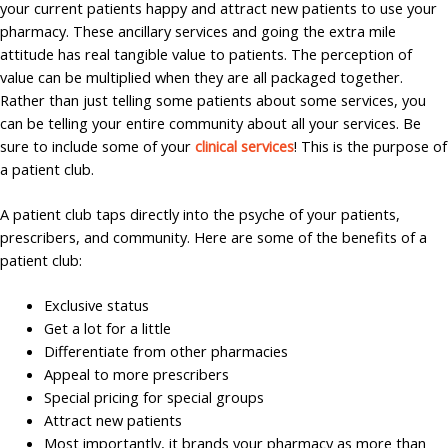
your current patients happy and attract new patients to use your
pharmacy. These ancillary services and going the extra mile
attitude has real tangible value to patients. The perception of
value can be multiplied when they are all packaged together.
Rather than just telling some patients about some services, you
can be telling your entire community about all your services. Be
sure to include some of your
clinical services
! This is the purpose of
a patient club.
A patient club taps directly into the psyche of your patients,
prescribers, and community. Here are some of the benefits of a
patient club:
Exclusive status
Get a lot for a little
Differentiate from other pharmacies
Appeal to more prescribers
Special pricing for special groups
Attract new patients
Most importantly, it brands your pharmacy as more than