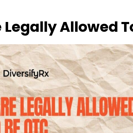
 Legally Allowed T