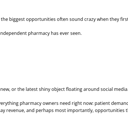
the biggest opportunities often sound crazy when they firs
y independent pharmacy has ever seen.
new, or the latest shiny object floating around social media
f everything pharmacy owners need right now: patient deman
h-pay revenue, and perhaps most importantly, opportunities t