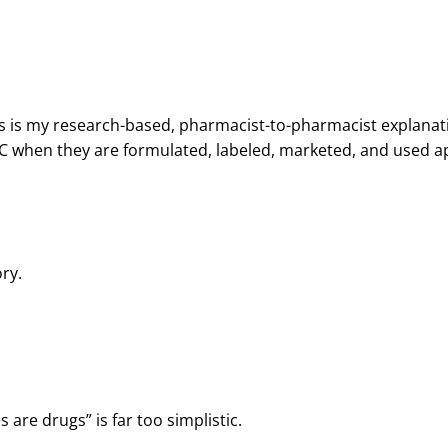
 This is my research-based, pharmacist-to-pharmacist explana
C when they are formulated, labeled, marketed, and used a
ry.
are drugs” is far too simplistic.