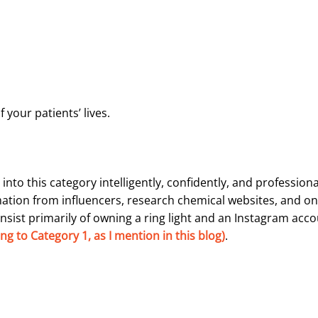
your patients’ lives.
nto this category intelligently, confidently, and profession
mation from influencers, research chemical websites, and on
nsist primarily of owning a ring light and an Instagram acc
g to Category 1, as I mention in this blog)
.