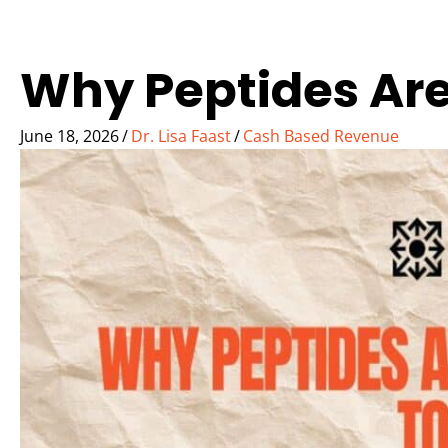
Why Peptides Are
June 18, 2026
/
Dr. Lisa Faast
/
Cash Based Revenue