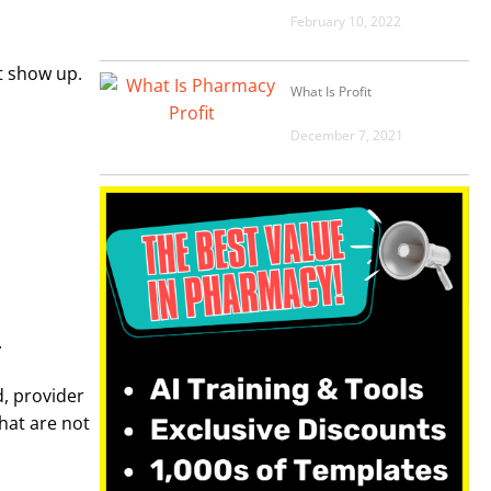
February 10, 2022
t show up.
What Is Profit
December 7, 2021
.
d, provider
hat are not