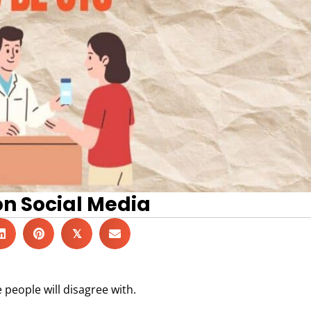
on Social Media
𝕏
people will disagree with.