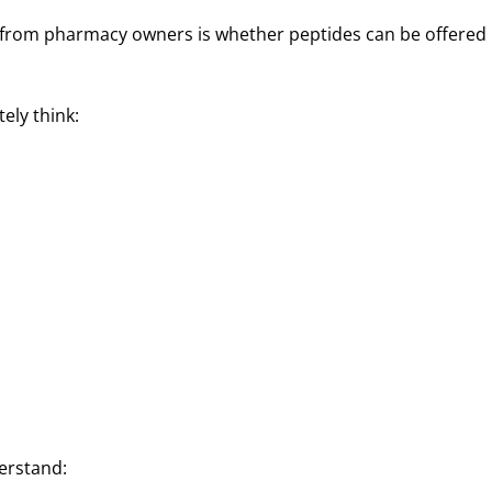
ng from pharmacy owners is whether peptides can be offered
ely think:
erstand: