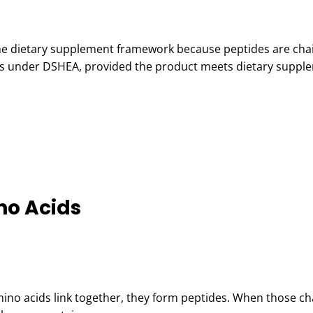
 the dietary supplement framework because peptides are cha
nts under DSHEA, provided the product meets dietary suppl
no Acids
mino acids link together, they form peptides. When those ch