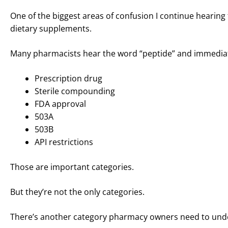
One of the biggest areas of confusion I continue heari
dietary supplements.
Many pharmacists hear the word “peptide” and immediat
Prescription drug
Sterile compounding
FDA approval
503A
503B
API restrictions
Those are important categories.
But they’re not the only categories.
There’s another category pharmacy owners need to und