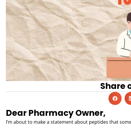
Share 
Dear Pharmacy Owner,
I’m about to make a statement about peptides that some 