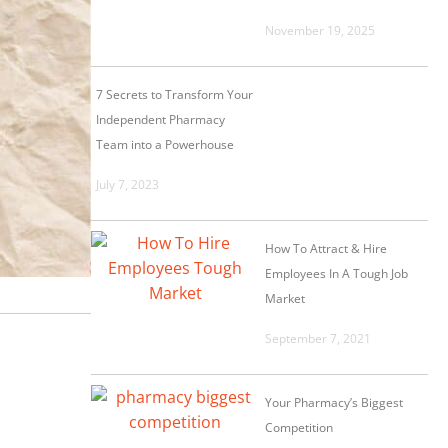
November 19, 2025
7 Secrets to Transform Your
Independent Pharmacy
Team into a Powerhouse
July 7, 2023
How To Attract & Hire
Employees In A Tough Job
Market
September 7, 2021
Your Pharmacy’s Biggest
Competition