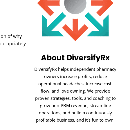
tion of why
ppropriately
About DiversifyRx
DiversifyRx helps independent pharmacy
owners increase profits, reduce
operational headaches, increase cash
flow, and love owning. We provide
proven strategies, tools, and coaching to
grow non-PBM revenue, streamline
operations, and build a continuously
profitable business, and it's fun to own.