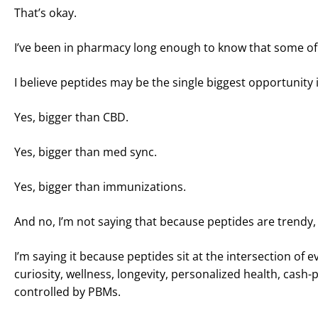
That’s okay.
I’ve been in pharmacy long enough to know that some of 
I believe peptides may be the single biggest opportunit
Yes, bigger than CBD.
Yes, bigger than med sync.
Yes, bigger than immunizations.
And no, I’m not saying that because peptides are trendy, 
I’m saying it because peptides sit at the intersection o
curiosity, wellness, longevity, personalized health, cas
controlled by PBMs.