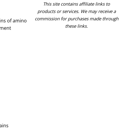
This site contains affiliate links to
products or services. We may receive a
commission for purchases made through
ins of amino
these links.
ement
ains