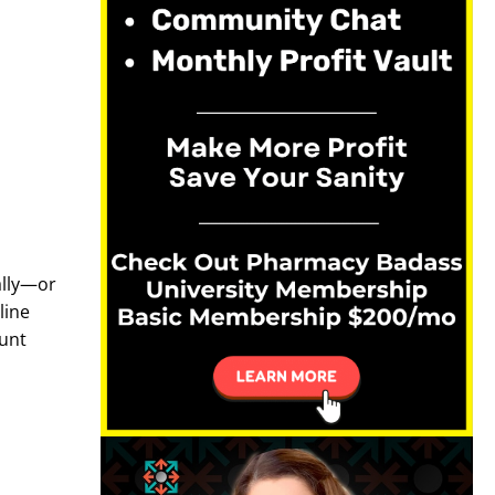
ally—or
line
ount