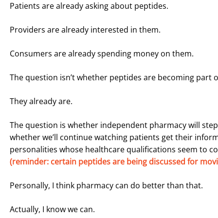
Patients are already asking about peptides.
Providers are already interested in them.
Consumers are already spending money on them.
The question isn’t whether peptides are becoming part of 
They already are.
The question is whether independent pharmacy will step i
whether we’ll continue watching patients get their infor
personalities whose healthcare qualifications seem to co
(reminder: certain peptides are being discussed for movin
Personally, I think pharmacy can do better than that.
Actually, I know we can.