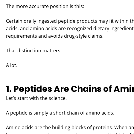
The more accurate position is this:
Certain orally ingested peptide products may fit within
acids, and amino acids are recognized dietary ingredie
requirements and avoids drug-style claims.
That distinction matters.
A lot.
1. Peptides Are Chains of Ami
Let’s start with the science.
A peptide is simply a short chain of amino acids.
Amino acids are the building blocks of proteins. When a