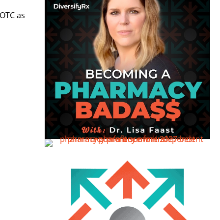
 OTC as