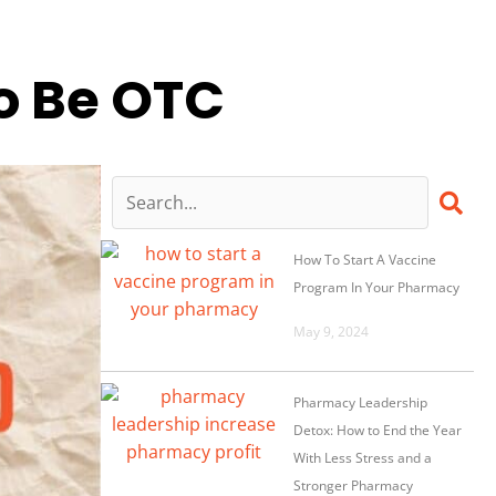
o Be OTC
How To Start A Vaccine
Program In Your Pharmacy
May 9, 2024
Pharmacy Leadership
Detox: How to End the Year
With Less Stress and a
Stronger Pharmacy