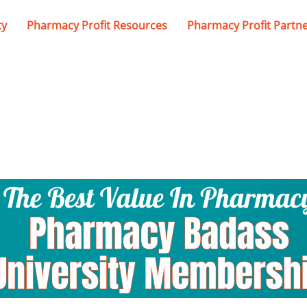
ty
Pharmacy Profit Resources
Pharmacy Profit Partn