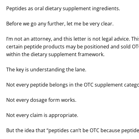
Peptides as oral dietary supplement ingredients.
Before we go any further, let me be very clear.
I’m not an attorney, and this letter is not legal advice.
certain peptide products may be positioned and sold OT
within the dietary supplement framework.
The key is understanding the lane.
Not every peptide belongs in the OTC supplement catego
Not every dosage form works.
Not every claim is appropriate.
But the idea that “peptides can’t be OTC because peptides 