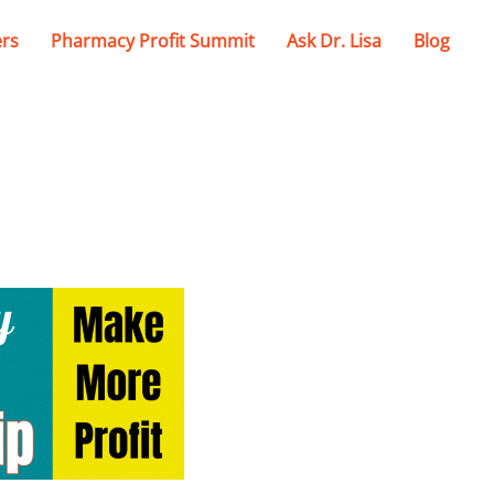
ers
Pharmacy Profit Summit
Ask Dr. Lisa
Blog