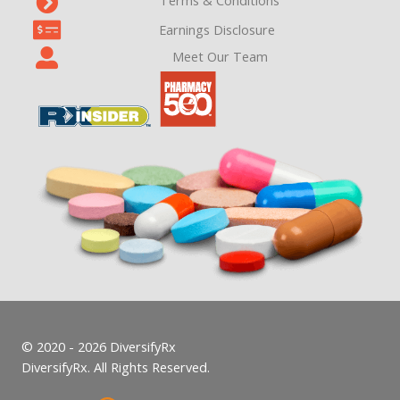
Terms & Conditions
Earnings Disclosure
Meet Our Team
© 2020 - 2026 DiversifyRx
DiversifyRx. All Rights Reserved.