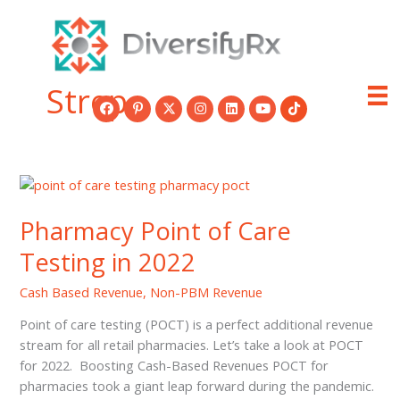
Skip
to
content
Strep
Pharmacy Point of Care
Testing in 2022
Cash Based Revenue
,
Non-PBM Revenue
Point of care testing (POCT) is a perfect additional revenue
stream for all retail pharmacies. Let’s take a look at POCT
for 2022. Boosting Cash-Based Revenues POCT for
pharmacies took a giant leap forward during the pandemic.