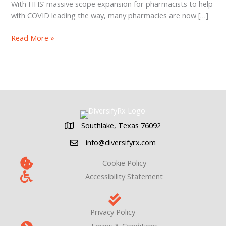
With HHS’ massive scope expansion for pharmacists to help
with COVID leading the way, many pharmacies are now […]
Pharmacy
Read More »
Point
of
Care
Testing
in
2022
Southlake, Texas 76092
Southlake, Texas 76092
info@diversifyrx.com
Cookie Policy
Accessibility Statement
Privacy Policy