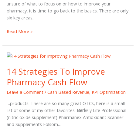
unsure of what to focus on or how to improve your
pharmacy, it is time to go back to the basics. There are only
six key areas,
Pharmacy
Read More »
Profit
Top
5
Non-
PBM
14 Strategies To Improve
Revenue
Pharmacy Cash Flow
Strategies
Leave a Comment
/
Cash Based Revenue
,
KPI Optimization
…products. There are so many great OTCs, here is a small
list of some of my other favorites:
Berk
ely Life Professional
(nitric oxide supplement) Pharmanex Antioxidant Scanner
and Supplements Folsom…