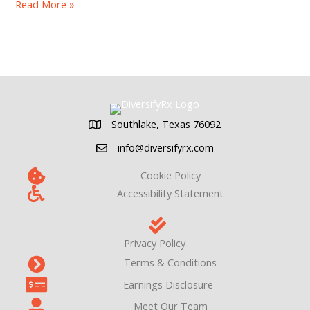
14
Read More »
Strategies
To
Improve
Pharmacy
Cash
Flow
Southlake, Texas 76092
Southlake, Texas 76092
info@diversifyrx.com
Cookie Policy
Accessibility Statement
Privacy Policy
Terms & Conditions
Earnings Disclosure
Meet Our Team