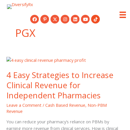
Skip
to
content
PGX
4 Easy Strategies to Increase
Clinical Revenue for
Independent Pharmacies
Leave a Comment
/
Cash Based Revenue
,
Non-PBM
Revenue
You can reduce your pharmacy’s reliance on PBMs by
earning more revenue from clinical services. How is clinical