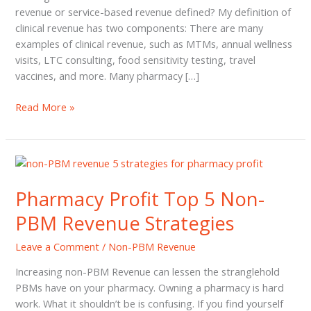
revenue or service-based revenue defined? My definition of
clinical revenue has two components: There are many
examples of clinical revenue, such as MTMs, annual wellness
visits, LTC consulting, food sensitivity testing, travel
vaccines, and more. Many pharmacy […]
4
Read More »
Easy
Strategies
to
Increase
Clinical
Pharmacy Profit Top 5 Non-
Revenue
PBM Revenue Strategies
for
Independent
Leave a Comment
/
Non-PBM Revenue
Pharmacies
Increasing non-PBM Revenue can lessen the stranglehold
PBMs have on your pharmacy. Owning a pharmacy is hard
work. What it shouldn’t be is confusing. If you find yourself