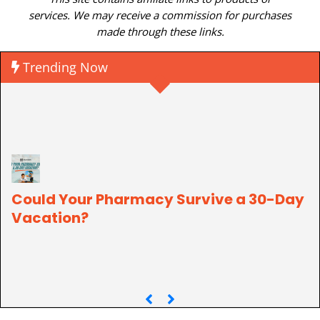
services. We may receive a commission for purchases
made through these links.
Trending Now
Could Your Pharmacy Survive a 30-Day
Vacation?
P
C