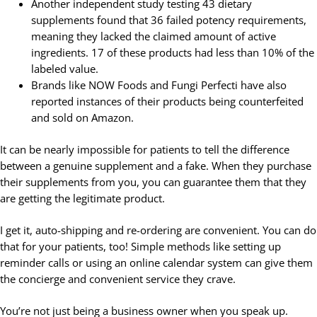
Another independent study testing 43 dietary
supplements found that 36 failed potency requirements,
meaning they lacked the claimed amount of active
ingredients. 17 of these products had less than 10% of the
labeled value.
Brands like NOW Foods and Fungi Perfecti have also
reported instances of their products being counterfeited
and sold on Amazon.
It can be nearly impossible for patients to tell the difference
between a genuine supplement and a fake. When they purchase
their supplements from you, you can guarantee them that they
are getting the legitimate product.
I get it, auto-shipping and re-ordering are convenient. You can do
that for your patients, too! Simple methods like setting up
reminder calls or using an online calendar system can give them
the concierge and convenient service they crave.
You’re not just being a business owner when you speak up.