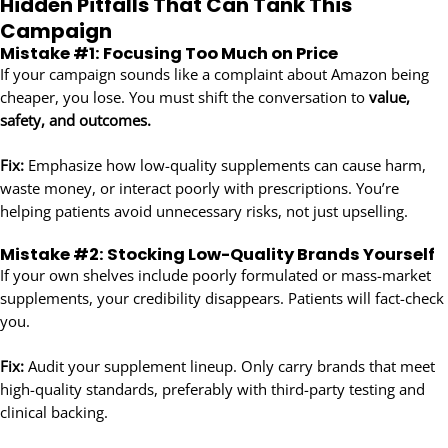
Hidden Pitfalls That Can Tank This
Campaign
Mistake #1: Focusing Too Much on Price
If your campaign sounds like a complaint about Amazon being
cheaper, you lose. You must shift the conversation to
value,
safety, and outcomes.
Fix:
Emphasize how low-quality supplements can cause harm,
waste money, or interact poorly with prescriptions. You’re
helping patients avoid unnecessary risks, not just upselling.
Mistake #2: Stocking Low-Quality Brands Yourself
If your own shelves include poorly formulated or mass-market
supplements, your credibility disappears. Patients will fact-check
you.
Fix:
Audit your supplement lineup. Only carry brands that meet
high-quality standards, preferably with third-party testing and
clinical backing.