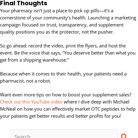
Final Thoughts
Your pharmacy isn’t just a place to pick up pills—it’s a
cornerstone of your community’s health. Launching a marketing
campaign focused on trust, transparency, and supplement
quality positions you as the protector, not the pusher.
So go ahead: record the video, print the flyers, and host the
event. Be the voice that says, “You deserve better than what you
get from a shipping warehouse.”
Because when it comes to their health, your patients need a
pharmacist, not a robot.
Want even more tips on how to boost your supplement sales?
Check out this YouTube video
where I dive deep with Michael
McNeal on how you can effectively market OTC peptides to help
your patients get better results and better profits for you!