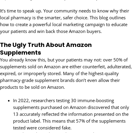
It’s time to speak up. Your community needs to know why their
local pharmacy is the smarter, safer choice. This blog outlines
how to create a powerful local marketing campaign to educate
your patients and win back those Amazon buyers.
The Ugly Truth About Amazon
Supplements
You already know this, but your patients may not: over 50% of
supplements sold on Amazon are either counterfeit, adulterated,
expired, or improperly stored. Many of the highest-quality
pharmacy-grade supplement brands don’t even allow their
products to be sold on Amazon.
In 2022, researchers testing 30 immune-boosting
supplements purchased on Amazon discovered that only
13 accurately reflected the information presented on the
product label. This means that 57% of the supplements
tested were considered fake.