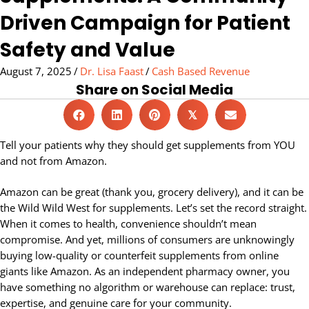
Driven Campaign for Patient
Safety and Value
August 7, 2025
/
Dr. Lisa Faast
/
Cash Based Revenue
Share on Social Media
𝕏
Tell your patients why they should get supplements from YOU
and not from Amazon.
Amazon can be great (thank you, grocery delivery), and it can be
the Wild Wild West for supplements. Let’s set the record straight.
When it comes to health, convenience shouldn’t mean
compromise. And yet, millions of consumers are unknowingly
buying low-quality or counterfeit supplements from online
giants like Amazon. As an independent pharmacy owner, you
have something no algorithm or warehouse can replace: trust,
expertise, and genuine care for your community.