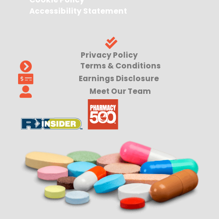
Accessibility Statement
Privacy Policy
Terms & Conditions
Earnings Disclosure
Meet Our Team