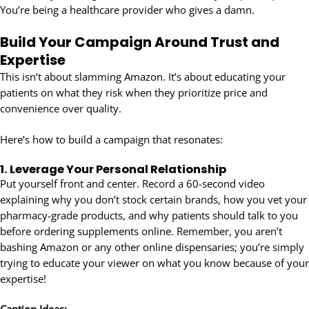
You’re being a healthcare provider who gives a damn.
Build Your Campaign Around Trust and
Expertise
This isn’t about slamming Amazon. It’s about educating your
patients on what they risk when they prioritize price and
convenience over quality.
Here’s how to build a campaign that resonates:
1.
Leverage Your Personal Relationship
Put yourself front and center. Record a 60-second video
explaining why you don’t stock certain brands, how you vet your
pharmacy-grade products, and why patients should talk to you
before ordering supplements online. Remember, you aren’t
bashing Amazon or any other online dispensaries; you’re simply
trying to educate your viewer on what you know because of your
expertise!