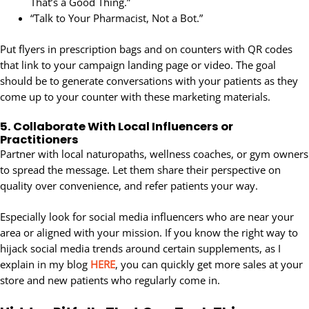
That’s a Good Thing.”
“Talk to Your Pharmacist, Not a Bot.”
Put flyers in prescription bags and on counters with QR codes
that link to your campaign landing page or video. The goal
should be to generate conversations with your patients as they
come up to your counter with these marketing materials.
5.
Collaborate With Local Influencers or
Practitioners
Partner with local naturopaths, wellness coaches, or gym owners
to spread the message. Let them share their perspective on
quality over convenience, and refer patients your way.
Especially look for social media influencers who are near your
area or aligned with your mission. If you know the right way to
hijack social media trends around certain supplements, as I
explain in my blog
HERE
, you can quickly get more sales at your
store and new patients who regularly come in.