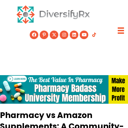
Skip
to
content
Pharmacy vs Amazon
Supplements: A Community-