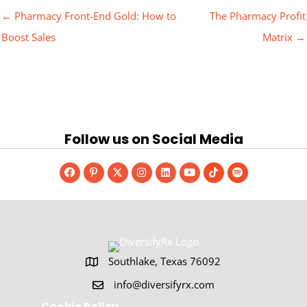
← Pharmacy Front-End Gold: How to
The Pharmacy Profit
Boost Sales
Matrix →
Follow us on Social Media
Southlake, Texas 76092
Southlake, Texas 76092
info@diversifyrx.com
Cookie Policy