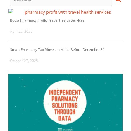
Boost Pharmacy Profit: Travel Health Services
April 22, 2025
Smart Pharmacy Tax Moves to Make Before December 31
October 27, 2025