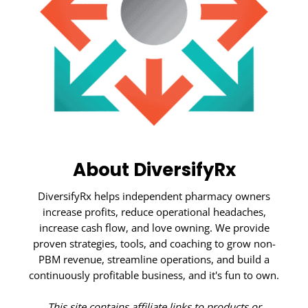
About DiversifyRx
DiversifyRx helps independent pharmacy owners
increase profits, reduce operational headaches,
increase cash flow, and love owning. We provide
proven strategies, tools, and coaching to grow non-
PBM revenue, streamline operations, and build a
continuously profitable business, and it's fun to own.
This site contains affiliate links to products or