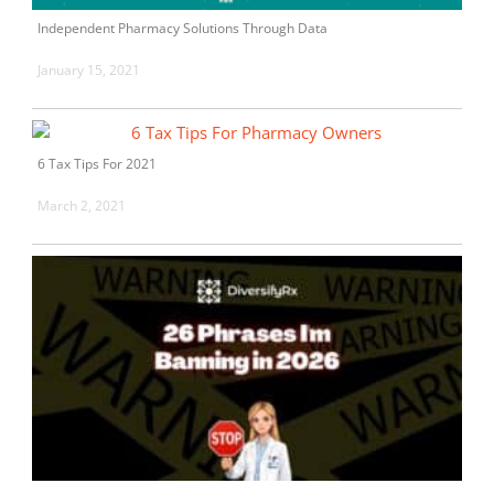
Independent Pharmacy Solutions Through Data
January 15, 2021
6 Tax Tips For 2021
March 2, 2021