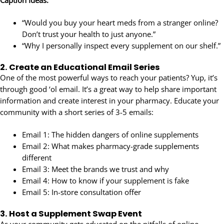
Caption Ideas:
“Would you buy your heart meds from a stranger online?
Don’t trust your health to just anyone.”
“Why I personally inspect every supplement on our shelf.”
2.
Create an Educational Email Series
One of the most powerful ways to reach your patients? Yup, it’s
through good ‘ol email. It’s a great way to help share important
information and create interest in your pharmacy. Educate your
community with a short series of 3-5 emails:
Email 1: The hidden dangers of online supplements
Email 2: What makes pharmacy-grade supplements
different
Email 3: Meet the brands we trust and why
Email 4: How to know if your supplement is fake
Email 5: In-store consultation offer
3.
Host a Supplement Swap Event
As your community gets educated on the pitfalls of online