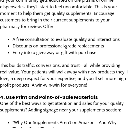
dispensaries, they’ll start to feel uncomfortable. This is your
moment to help them get quality supplements! Encourage
customers to bring in their current supplements to your
pharmacy for review. Offer:
A free consultation to evaluate quality and interactions
Discounts on professional-grade replacements
Entry into a giveaway or gift with purchase
This builds traffic, conversions, and trust—all while providing
real value. Your patients will walk away with new products they’ll
love, a deep respect for your expertise, and you’ll sell more high-
profit products. A win-win-win for everyone!
4.
Use Print and Point-of-Sale Materials
One of the best ways to get attention and sales for your quality
supplements? Adding signage near your supplements section:
“Why Our Supplements Aren’t on Amazon—And Why