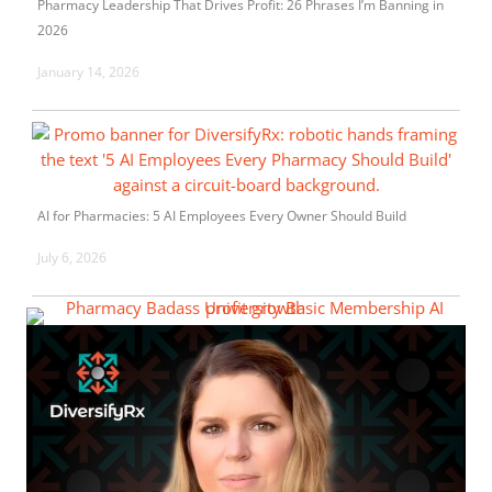
Pharmacy Leadership That Drives Profit: 26 Phrases I’m Banning in
2026
January 14, 2026
AI for Pharmacies: 5 AI Employees Every Owner Should Build
July 6, 2026