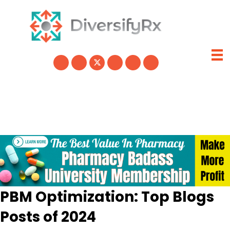
Skip
to
content
PBM Optimization: Top Blogs
Posts of 2024