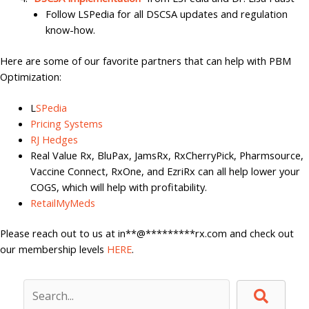
Follow LSPedia for all DSCSA updates and regulation
know-how.
Here are some of our favorite partners that can help with PBM
Optimization:
L
SPedia
Pricing Systems
RJ Hedges
Real Value Rx, BluPax, JamsRx, RxCherryPick, Pharmsource,
Vaccine Connect, RxOne, and EzriRx can all help lower your
COGS, which will help with profitability.
RetailMyMeds
Please reach out to us at
in
**
@
*********
rx.com
and check out
our membership levels
HERE
.