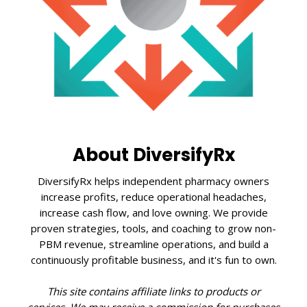
About DiversifyRx
DiversifyRx helps independent pharmacy owners
increase profits, reduce operational headaches,
increase cash flow, and love owning. We provide
proven strategies, tools, and coaching to grow non-
PBM revenue, streamline operations, and build a
continuously profitable business, and it's fun to own.
This site contains affiliate links to products or
services. We may receive a commission for purchases