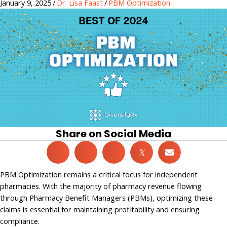
January 9, 2025
/
Dr. Lisa Faast
/
PBM Optimization
Share on Social Media
𝕏
PBM Optimization remains a critical focus for independent
pharmacies. With the majority of pharmacy revenue flowing
through Pharmacy Benefit Managers (PBMs), optimizing these
claims is essential for maintaining profitability and ensuring
compliance.