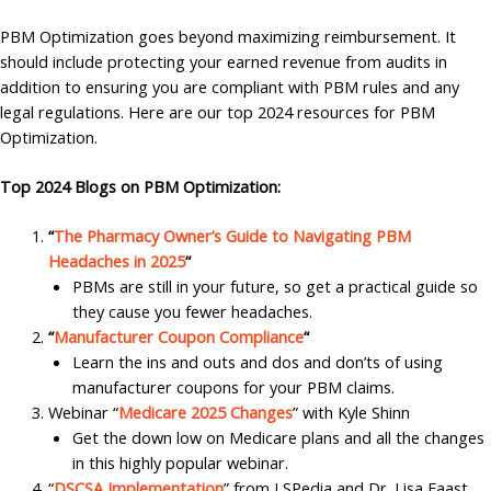
PBM Optimization goes beyond maximizing reimbursement. It
should include protecting your earned revenue from audits in
addition to ensuring you are compliant with PBM rules and any
legal regulations. Here are our top 2024 resources for PBM
Optimization.
Top 2024 Blogs on PBM Optimization:
“
The Pharmacy Owner’s Guide to Navigating PBM
Headaches in 2025
“
PBMs are still in your future, so get a practical guide so
they cause you fewer headaches.
“
Manufacturer Coupon Compliance
“
Learn the ins and outs and dos and don’ts of using
manufacturer coupons for your PBM claims.
Webinar “
Medicare 2025 Changes
” with Kyle Shinn
Get the down low on Medicare plans and all the changes
in this highly popular webinar.
“
DSCSA Implementation
” from LSPedia and Dr. Lisa Faast