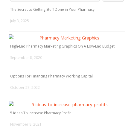
The Secret to Getting Stuff Done in Your Pharmacy
July 3, 2025
High-End Pharmacy Marketing Graphics On A Low-End Budget
September 8, 2020
Options For Financing Pharmacy Working Capital
October 27, 2022
5 Ideas To Increase Pharmacy Profit
November 8, 2021