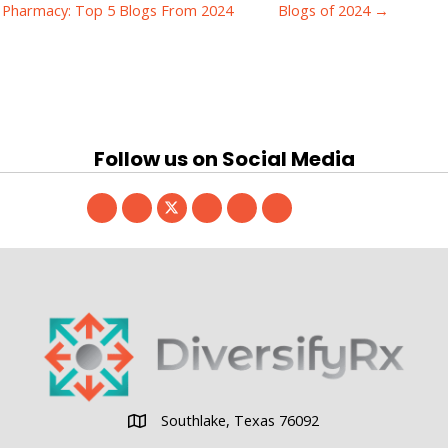
Pharmacy: Top 5 Blogs From 2024
Blogs of 2024 →
Follow us on Social Media
Southlake, Texas 76092
Southlake, Texas 76092