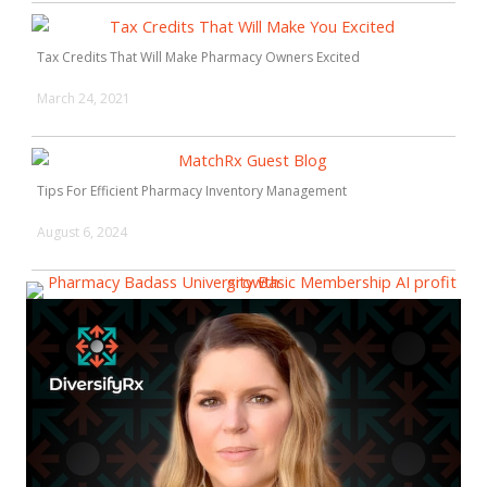
Tax Credits That Will Make Pharmacy Owners Excited
March 24, 2021
Tips For Efficient Pharmacy Inventory Management
August 6, 2024