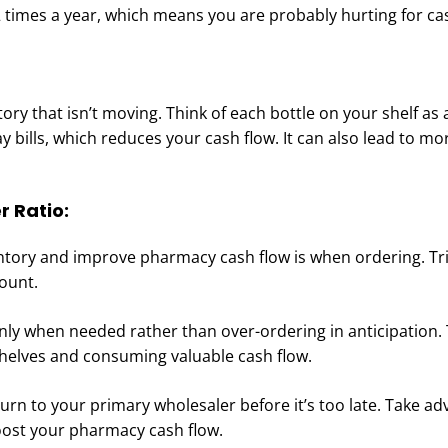
 times a year, which means you are probably hurting for ca
entory that isn’t moving. Think of each bottle on your shelf as 
ay bills, which reduces your cash flow. It can also lead to m
r Ratio:
ntory and improve pharmacy cash flow is when ordering. Tr
ount.
nly when needed rather than over-ordering in anticipation. 
shelves and consuming valuable cash flow.
eturn to your primary wholesaler before it’s too late. Take a
oost your pharmacy cash flow.