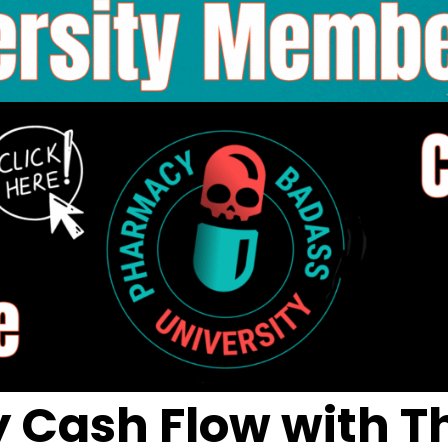
Cash Flow with Th