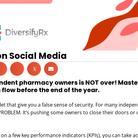
on Social Media
𝕏
endent pharmacy owners is NOT over! Master
low before the end of the year.
let that give you a false sense of security. For many indepe
ROBLEM. It’s pushing some owners to close their doors or 
ng on a few key performance indicators (KPIs), you can take a