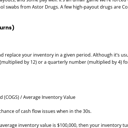
ol swabs from Astor Drugs. A few high-payout drugs are Co
Turns)
 replace your inventory in a given period. Although it’s usu
multiplied by 12) or a quarterly number (multiplied by 4) fo
d (COGS) / Average Inventory Value
hance of cash flow issues when in the 30s.
 average inventory value is $100,000, then your inventory tu