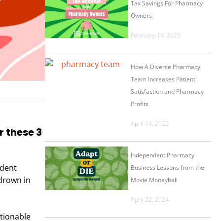
Tax Savings For Pharmacy
Owners
February 16, 2025
How A Diverse Pharmacy
Team Increases Patient
Satisfaction and Pharmacy
Profits
April 14, 2022
 these 3
Independent Pharmacy
ndent
Business Lessons from the
drown in
Movie Moneyball
April 22, 2024
ctionable