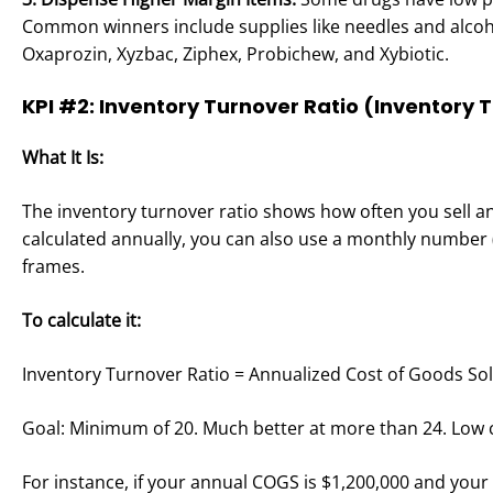
Common winners include supplies like needles and alcoh
Oxaprozin, Xyzbac, Ziphex, Probichew, and Xybiotic.
KPI #2: Inventory Turnover Ratio (Inventory 
What It Is:
The inventory turnover ratio shows how often you sell and
calculated annually, you can also use a monthly number (
frames.
To calculate it:
Inventory Turnover Ratio = Annualized Cost of Goods Sol
Goal: Minimum of 20. Much better at more than 24. Low c
For instance, if your annual COGS is $1,200,000 and your