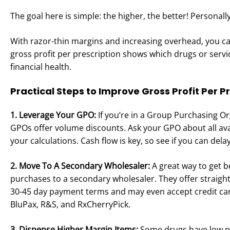
The goal here is simple: the higher, the better! Personall
With razor-thin margins and increasing overhead, you can’
gross profit per prescription shows which drugs or serv
financial health.
Practical Steps to Improve Gross Profit Per P
1. Leverage Your GPO:
If you’re in a Group Purchasing O
GPOs offer volume discounts. Ask your GPO about all ava
your calculations. Cash flow is key, so see if you can de
2. Move To A Secondary Wholesaler:
A great way to get b
purchases to a secondary wholesaler. They offer straig
30-45 day payment terms and may even accept credit card
BluPax, R&S, and RxCherryPick.
3. Dispense Higher Margin Items:
Some drugs have low pay