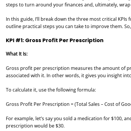
steps to turn around your finances and, ultimately, wrap
In this guide, I’ll break down the three most critical KP
outline practical steps you can take to improve them. So
KPI #1: Gross Profit Per Prescription
What It Is:
Gross profit per prescription measures the amount of pro
associated with it. In other words, it gives you insight i
To calculate it, use the following formula:
Gross Profit Per Prescription = (Total Sales – Cost of G
For example, let’s say you sold a medication for $100, and 
prescription would be $30.