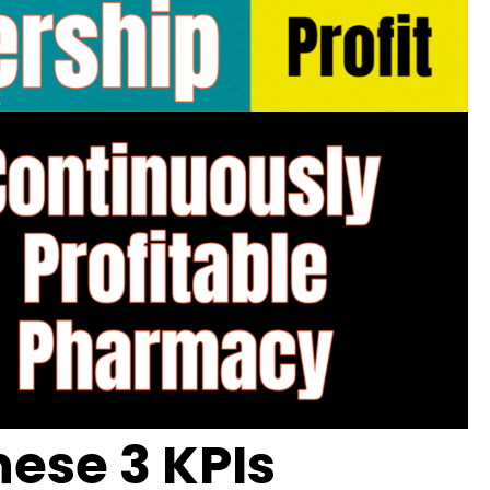
ese 3 KPIs