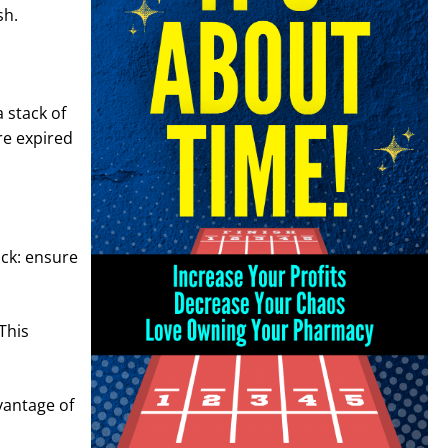
sh.
a stack of
ore expired
ick: ensure
This
dvantage of