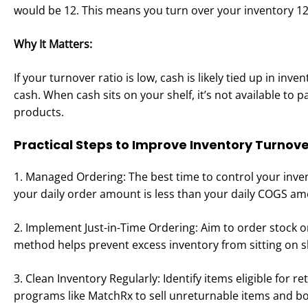
would be 12. This means you turn over your inventory 12
Why It Matters:
If your turnover ratio is low, cash is likely tied up in inv
cash. When cash sits on your shelf, it’s not available to p
products.
Practical Steps to Improve Inventory Turnove
1. Managed Ordering: The best time to control your inve
your daily order amount is less than your daily COGS am
2. Implement Just-in-Time Ordering: Aim to order stock o
method helps prevent excess inventory from sitting on 
3. Clean Inventory Regularly: Identify items eligible for r
programs like MatchRx to sell unreturnable items and b