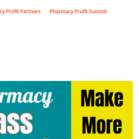
y Profit Partners
Pharmacy Profit Summit