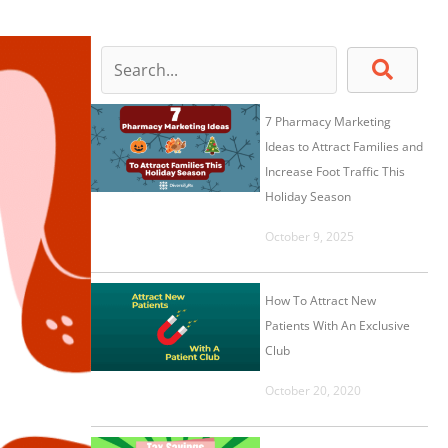
7 Pharmacy Marketing
Ideas to Attract Families and
Increase Foot Traffic This
Holiday Season
October 9, 2025
How To Attract New
Patients With An Exclusive
Club
October 20, 2020