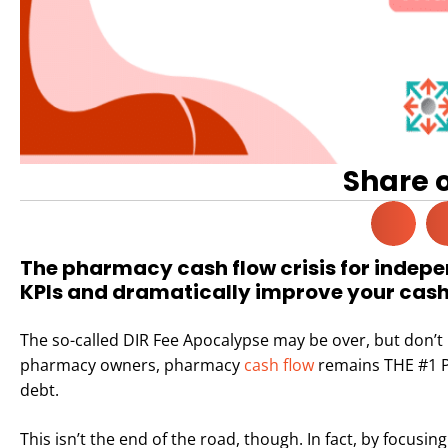
Share 
The pharmacy cash flow crisis for indep
KPIs and dramatically improve your cash f
The so-called DIR Fee Apocalypse may be over, but don’t 
pharmacy owners, pharmacy
cash flow
remains THE #1 P
debt.
This isn’t the end of the road, though. In fact, by focusi