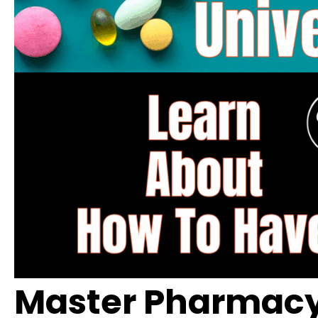
Master Pharmacy 