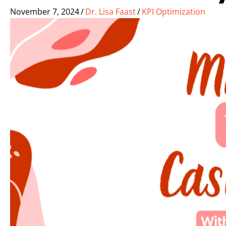
November 7, 2024
/
Dr. Lisa Faast
/
KPI Optimization