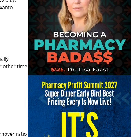
xanto,
ally
r other time
rnover ratio