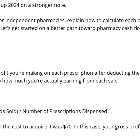
 up 2024 on a stronger note.
Is for independent pharmacies, explain how to calculate each 
, let’s get started on a better path toward pharmacy cash f
fit you’re making on each prescription after deducting the 
nto how much you’re actually earning from each sale.
oods Sold) / Number of Prescriptions Dispensed
the cost to acquire it was $70. In this case, your gross prof