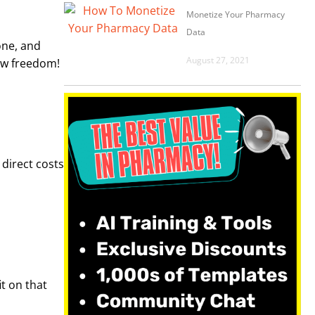
Monetize Your Pharmacy
Data
one, and
August 27, 2021
low freedom!
direct costs
it on that