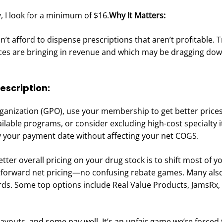
y, I look for a minimum of $16.
Why It Matters:
t afford to dispense prescriptions that aren’t profitable. 
ices are bringing in revenue and which may be dragging do
rescription:
rganization (GPO), use your membership to get better price
ilable programs, or consider excluding high-cost specialty
lay your payment date without affecting your net COGS.
etter overall pricing on your drug stock is to shift most of y
htforward net pricing—no confusing rebate games. Many als
s. Some top options include Real Value Products, JamsRx, 
outs, and some pay well. It’s an unfair game we’re forced t