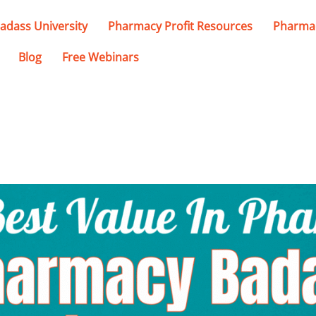
adass University
Pharmacy Profit Resources
Pharmac
Blog
Free Webinars