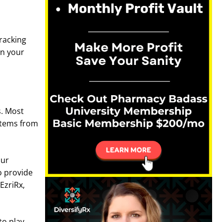
Tracking
wn your
s. Most
 items from
our
o provide
EzriRx,
o play.