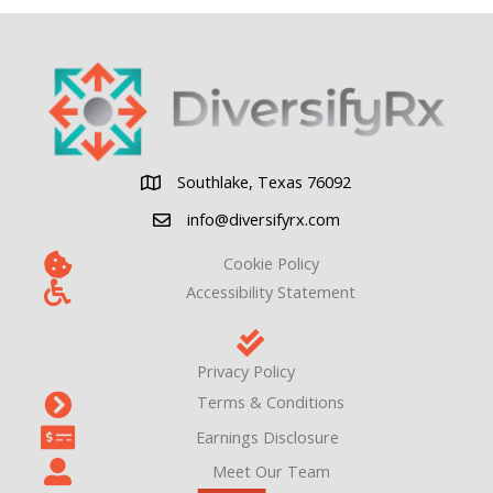
Clinical
Revenue
for
Independent
Pharmacies
Southlake, Texas 76092
Southlake, Texas 76092
info@diversifyrx.com
Cookie Policy
Accessibility Statement
Privacy Policy
Terms & Conditions
Earnings Disclosure
Meet Our Team