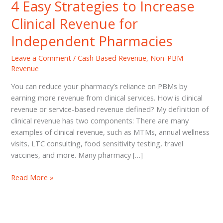
4 Easy Strategies to Increase
Clinical Revenue for
Independent Pharmacies
Leave a Comment
/
Cash Based Revenue
,
Non-PBM
Revenue
You can reduce your pharmacy’s reliance on PBMs by
earning more revenue from clinical services. How is clinical
revenue or service-based revenue defined? My definition of
clinical revenue has two components: There are many
examples of clinical revenue, such as MTMs, annual wellness
visits, LTC consulting, food sensitivity testing, travel
vaccines, and more. Many pharmacy […]
4
Read More »
Easy
Strategies
to
Increase