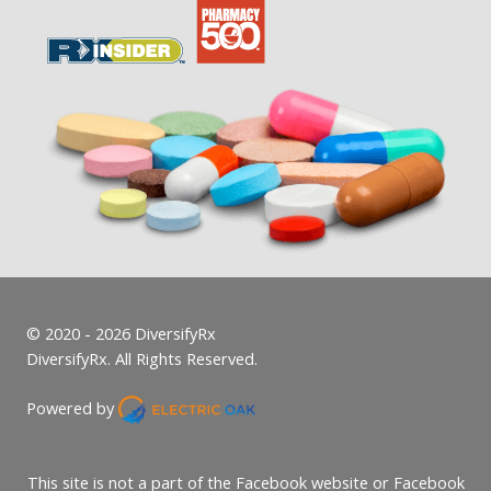
© 2020 - 2026 DiversifyRx
DiversifyRx. All Rights Reserved.
Powered by
This site is not a part of the Facebook website or Facebook