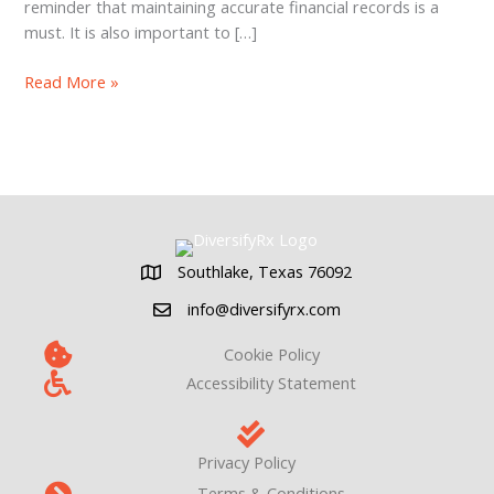
reminder that maintaining accurate financial records is a
must. It is also important to […]
Pharmacy
Read More »
Valuation:
The
Power
of
Add-
backs
Southlake, Texas 76092
Southlake, Texas 76092
info@diversifyrx.com
Cookie Policy
Accessibility Statement
Privacy Policy
Terms & Conditions