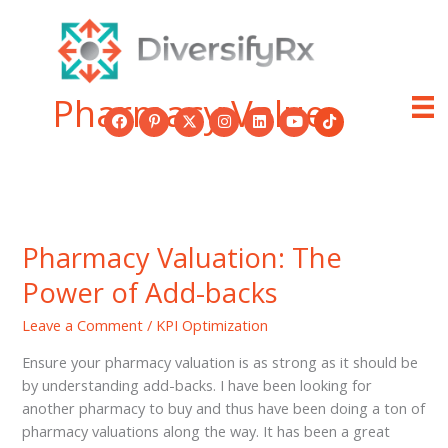
Skip
to
content
Pharmacy Value
Pharmacy Valuation: The
Power of Add-backs
Leave a Comment
/
KPI Optimization
Ensure your pharmacy valuation is as strong as it should be
by understanding add-backs. I have been looking for
another pharmacy to buy and thus have been doing a ton of
pharmacy valuations along the way. It has been a great