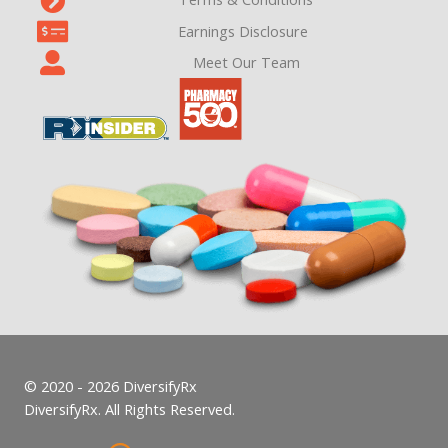
Earnings Disclosure
Meet Our Team
© 2020 - 2026 DiversifyRx
DiversifyRx. All Rights Reserved.