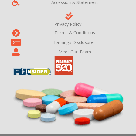
Accessibility Statement
Privacy Policy
Terms & Conditions
Earnings Disclosure
Meet Our Team