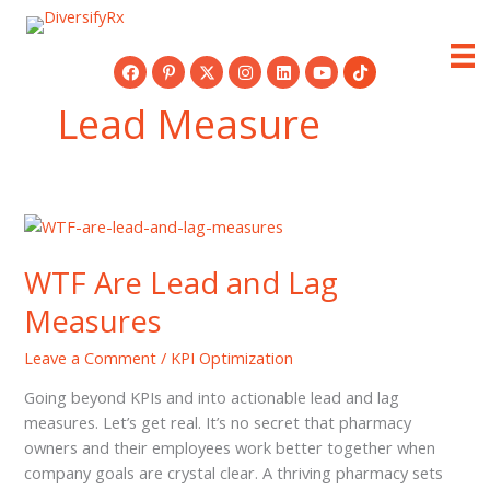
Skip
to
content
Lead Measure
WTF Are Lead and Lag
Measures
Leave a Comment
/
KPI Optimization
Going beyond KPIs and into actionable lead and lag
measures. Let’s get real. It’s no secret that pharmacy
owners and their employees work better together when
company goals are crystal clear. A thriving pharmacy sets