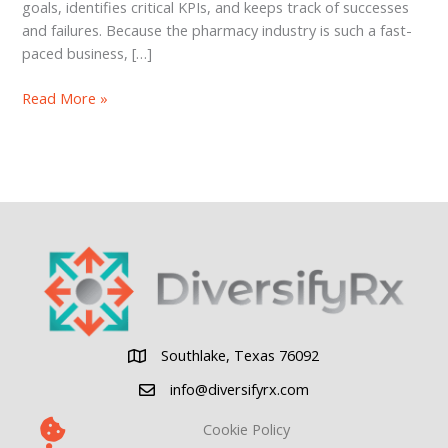
goals, identifies critical KPIs, and keeps track of successes
and failures. Because the pharmacy industry is such a fast-
paced business, […]
WTF
Read More »
Are
Lead
and
Lag
Measures
Southlake, Texas 76092
Southlake, Texas 76092
info@diversifyrx.com
Cookie Policy