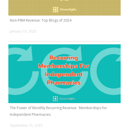
Non-PBM Revenue: Top Blogs of 2024
January 16, 2025
The Power of Monthly Recurring Revenue: Memberships for
Independent Pharmacies
September 15, 2023