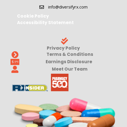
info@diversifyrx.com
Cookie Policy
Accessibility Statement
Privacy Policy
Terms & Conditions
Earnings Disclosure
Meet Our Team