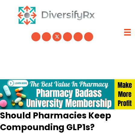
Skip
to
content
Should Pharmacies Keep
Compounding GLP1s?