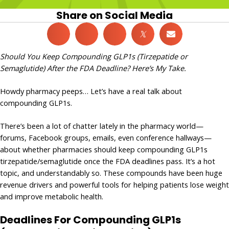
Share on Social Media
𝕏
Should You Keep Compounding GLP1s (Tirzepatide or
Semaglutide) After the FDA Deadline? Here’s My Take.
Howdy pharmacy peeps… Let’s have a real talk about
compounding GLP1s.
There’s been a lot of chatter lately in the pharmacy world—
forums, Facebook groups, emails, even conference hallways—
about whether pharmacies should keep compounding GLP1s
tirzepatide/semaglutide once the FDA deadlines pass. It’s a hot
topic, and understandably so. These compounds have been huge
revenue drivers and powerful tools for helping patients lose weight
and improve metabolic health.
Deadlines For Compounding GLP1s