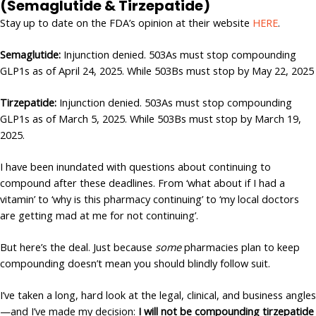
(Semaglutide & Tirzepatide)
Stay up to date on the FDA’s opinion at their website
HERE
.
Semaglutide:
Injunction denied. 503As must stop compounding
GLP1s as of April 24, 2025. While 503Bs must stop by May 22, 2025
Tirzepatide:
Injunction denied. 503As must stop compounding
GLP1s as of March 5, 2025. While 503Bs must stop by March 19,
2025.
I have been inundated with questions about continuing to
compound after these deadlines. From ‘what about if I had a
vitamin’ to ‘why is this pharmacy continuing’ to ‘my local doctors
are getting mad at me for not continuing’.
But here’s the deal. Just because
some
pharmacies plan to keep
compounding doesn’t mean you should blindly follow suit.
I’ve taken a long, hard look at the legal, clinical, and business angles
—and I’ve made my decision:
I will not be compounding tirzepatide