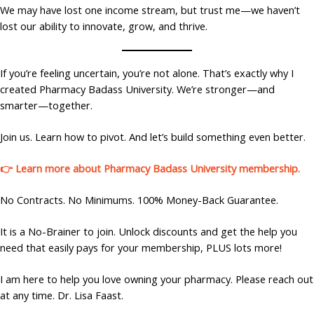
We may have lost one income stream, but trust me—we haven’t
lost our ability to innovate, grow, and thrive.
If you’re feeling uncertain, you’re not alone. That’s exactly why I
created Pharmacy Badass University. We’re stronger—and
smarter—together.
Join us. Learn how to pivot. And let’s build something even better.
👉 Learn more about Pharmacy Badass University membership.
No Contracts. No Minimums. 100% Money-Back Guarantee.
It is a No-Brainer to join. Unlock discounts and get the help you
need that easily pays for your membership, PLUS lots more!
I am here to help you love owning your pharmacy. Please reach out
at any time. Dr. Lisa Faast.