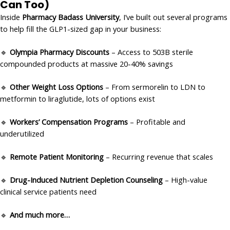
Can Too)
Inside
Pharmacy Badass University
, I’ve built out several programs
to help fill the GLP1-sized gap in your business:
🔹
Olympia Pharmacy Discounts
– Access to 503B sterile
compounded products at massive 20-40% savings
🔹
Other Weight Loss Options
– From sermorelin to LDN to
metformin to liraglutide, lots of options exist
🔹
Workers’ Compensation Programs
– Profitable and
underutilized
🔹
Remote Patient Monitoring
– Recurring revenue that scales
🔹
Drug-Induced Nutrient Depletion Counseling
– High-value
clinical service patients need
🔹
And much more…