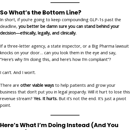
So What’s the Bottom Line?
In short, if you’re going to keep compounding GLP-1s past the
deadline,
you better be damn sure you can stand behind your
decision—ethically, legally, and clinically.
If a three-letter agency, a state inspector, or a Big Pharma lawsuit
knocks on your door… can you look them in the eye and say,
“Here’s why I’m doing this, and here’s how I’m compliant”?
I can’t. And I won’t.
There are
other viable ways
to help patients and grow your
business that don’t put you in legal jeopardy. Will it hurt to lose this
revenue stream?
Yes. It hurts.
But it’s not the end. It’s just a pivot
point.
Here’s What I’m Doing Instead (And You