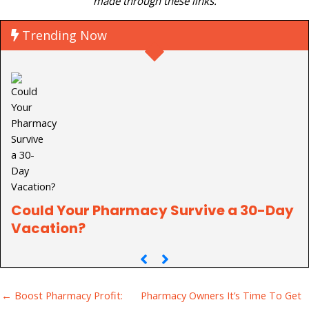
made through these links.
Trending Now
Could Your Pharmacy Survive a 30-Day
P
Vacation?
C
← Boost Pharmacy Profit:
Pharmacy Owners It’s Time To Get