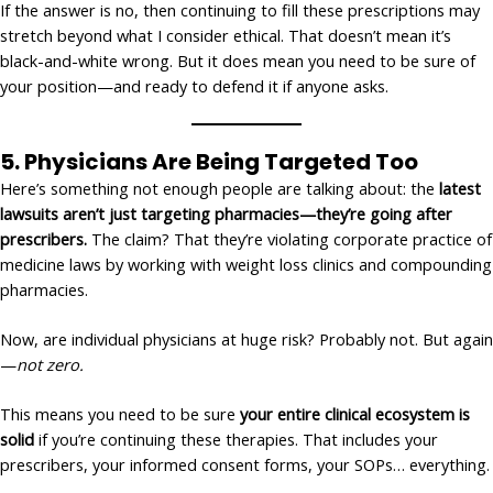
If the answer is no, then continuing to fill these prescriptions may
stretch beyond what I consider ethical. That doesn’t mean it’s
black-and-white wrong. But it does mean you need to be sure of
your position—and ready to defend it if anyone asks.
5.
Physicians Are Being Targeted Too
Here’s something not enough people are talking about: the
latest
lawsuits aren’t just targeting pharmacies—they’re going after
prescribers.
The claim? That they’re violating corporate practice of
medicine laws by working with weight loss clinics and compounding
pharmacies.
Now, are individual physicians at huge risk? Probably not. But again
—
not zero.
This means you need to be sure
your entire clinical ecosystem is
solid
if you’re continuing these therapies. That includes your
prescribers, your informed consent forms, your SOPs… everything.