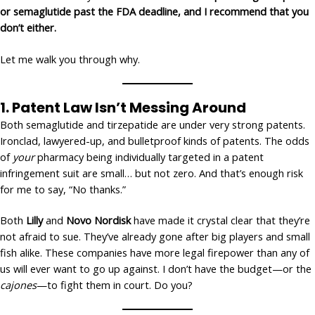
or semaglutide past the FDA deadline, and I recommend that you
don’t either.
Let me walk you through why.
1.
Patent Law Isn’t Messing Around
Both semaglutide and tirzepatide are under very strong patents.
Ironclad, lawyered-up, and bulletproof kinds of patents. The odds
of
your
pharmacy being individually targeted in a patent
infringement suit are small… but not zero. And that’s enough risk
for me to say, “No thanks.”
Both
Lilly
and
Novo Nordisk
have made it crystal clear that they’re
not afraid to sue. They’ve already gone after big players and small
fish alike. These companies have more legal firepower than any of
us will ever want to go up against. I don’t have the budget—or the
cajones
—to fight them in court. Do you?