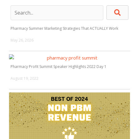
Pharmacy Summer Marketing Strategies That ACTUALLY Work
May 26, 2026
Pharmacy Profit Summit Speaker Highlights 2022 Day 1
August 19, 2022