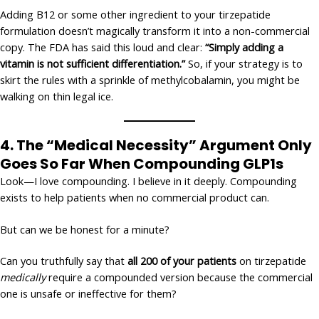
Adding B12 or some other ingredient to your tirzepatide
formulation doesn’t magically transform it into a non-commercial
copy. The FDA has said this loud and clear:
“Simply adding a
vitamin is not sufficient differentiation.”
So, if your strategy is to
skirt the rules with a sprinkle of methylcobalamin, you might be
walking on thin legal ice.
4.
The “Medical Necessity” Argument Only
Goes So Far
When Compounding GLP1s
Look—I love compounding. I believe in it deeply. Compounding
exists to help patients when no commercial product can.
But can we be honest for a minute?
Can you truthfully say that
all 200 of your patients
on tirzepatide
medically
require a compounded version because the commercial
one is unsafe or ineffective for them?