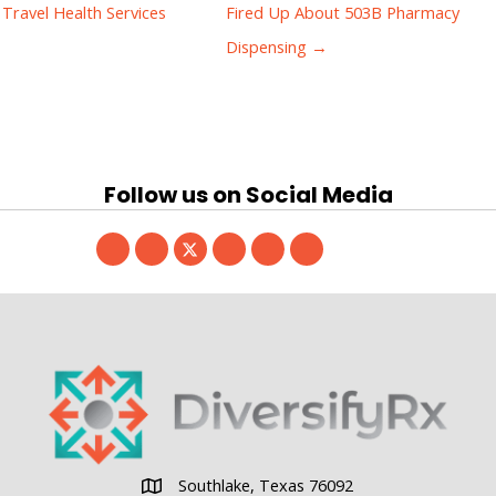
Travel Health Services
Fired Up About 503B Pharmacy
Dispensing →
Follow us on Social Media
Southlake, Texas 76092
Southlake, Texas 76092