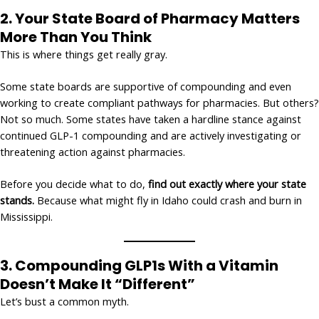
2.
Your State Board of Pharmacy Matters
More Than You Think
This is where things get really gray.
Some state boards are supportive of compounding and even
working to create compliant pathways for pharmacies. But others?
Not so much. Some states have taken a hardline stance against
continued GLP-1 compounding and are actively investigating or
threatening action against pharmacies.
Before you decide what to do,
find out exactly where your state
stands.
Because what might fly in Idaho could crash and burn in
Mississippi.
3.
Compounding GLP1s With a Vitamin
Doesn’t Make It “Different”
Let’s bust a common myth.