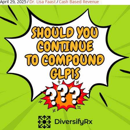
April 29, 2025
/
Dr. Lisa Faast
/
Cash Based Revenue