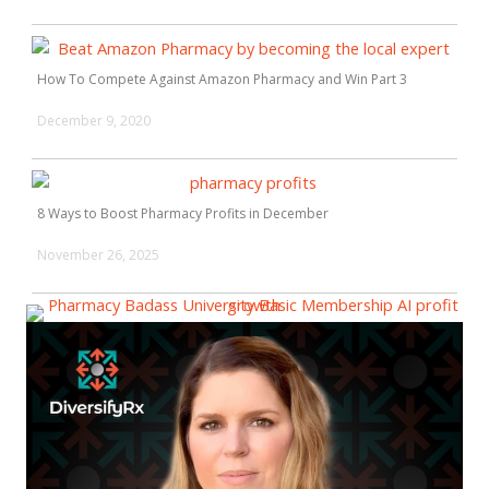
How To Compete Against Amazon Pharmacy and Win Part 3
December 9, 2020
8 Ways to Boost Pharmacy Profits in December
November 26, 2025