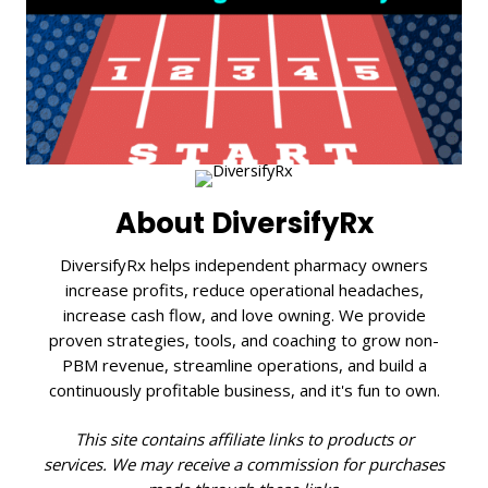
About DiversifyRx
DiversifyRx helps independent pharmacy owners
increase profits, reduce operational headaches,
increase cash flow, and love owning. We provide
proven strategies, tools, and coaching to grow non-
PBM revenue, streamline operations, and build a
continuously profitable business, and it's fun to own.
This site contains affiliate links to products or
services. We may receive a commission for purchases