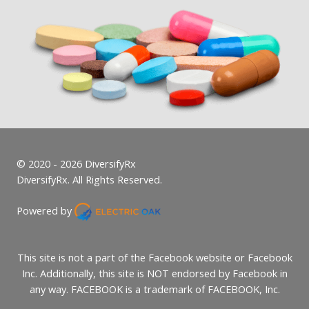
© 2020 - 2026 DiversifyRx
DiversifyRx. All Rights Reserved.
Powered by
This site is not a part of the Facebook website or Facebook
Inc. Additionally, this site is NOT endorsed by Facebook in
any way. FACEBOOK is a trademark of FACEBOOK, Inc.