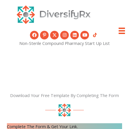
Skip
to
content
Non-Sterile Compound Pharmacy Start Up List
Download Your Free Template By Completing The Form
Complete The Form & Get Your Link.