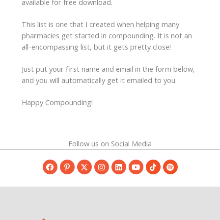
available for free download.
This list is one that I created when helping many
pharmacies get started in compounding. It is not an
all-encompassing list, but it gets pretty close!
Just put your first name and email in the form below,
and you will automatically get it emailed to you.
Happy Compounding!
Follow us on Social Media