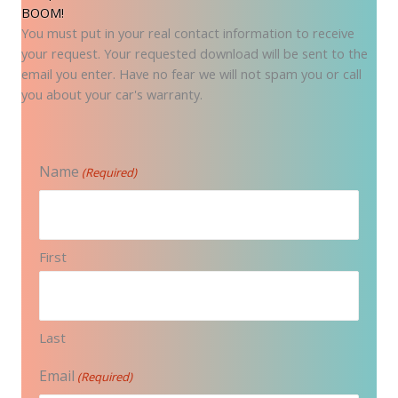
BOOM!
You must put in your real contact information to receive
your request. Your requested download will be sent to the
email you enter. Have no fear we will not spam you or call
you about your car's warranty.
Name
(Required)
First
Last
Email
(Required)