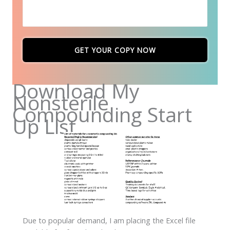
GET YOUR COPY NOW
Download My
Nonsterile
Compounding Start
Up List
Due to popular demand, I am placing the Excel file