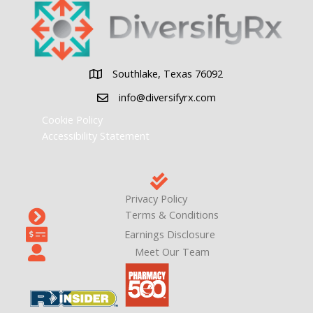
Southlake, Texas 76092
Southlake, Texas 76092
info@diversifyrx.com
Cookie Policy
Accessibility Statement
Privacy Policy
Terms & Conditions
Earnings Disclosure
Meet Our Team